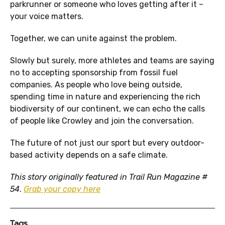
parkrunner or someone who loves getting after it –
your voice matters.
Together, we can unite against the problem.
Slowly but surely, more athletes and teams are saying
no to accepting sponsorship from fossil fuel
companies. As people who love being outside,
spending time in nature and experiencing the rich
biodiversity of our continent, we can echo the calls
of people like Crowley and join the conversation.
The future of not just our sport but every outdoor-
based activity depends on a safe climate.
This story originally featured in
Trail Run Magazine
#
54
.
Grab your copy here
Tags