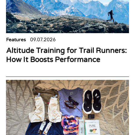
Features
09.07.2026
Altitude Training for Trail Runners:
How It Boosts Performance