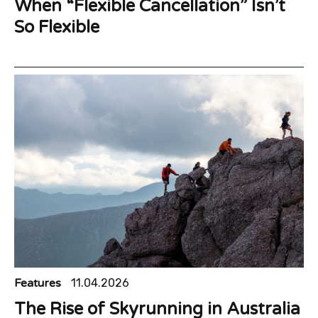
When “Flexible Cancellation” Isn’t
So Flexible
Features
11.04.2026
The Rise of Skyrunning in Australia