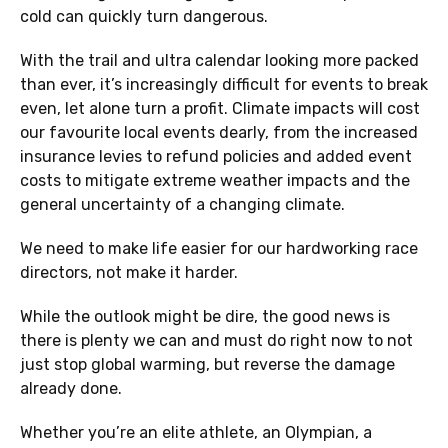
cold can quickly turn dangerous.
With the trail and ultra calendar looking more packed
than ever, it’s increasingly difficult for events to break
even, let alone turn a profit. Climate impacts will cost
our favourite local events dearly, from the increased
insurance levies to refund policies and added event
costs to mitigate extreme weather impacts and the
general uncertainty of a changing climate.
We need to make life easier for our hardworking race
directors, not make it harder.
While the outlook might be dire, the good news is
there is plenty we can and must do right now to not
just stop global warming, but reverse the damage
already done.
Whether you’re an elite athlete, an Olympian, a