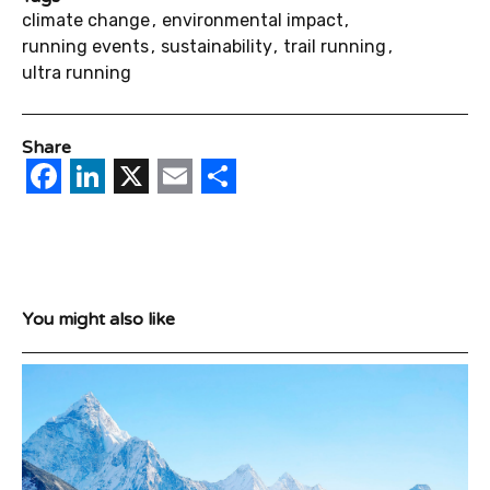
climate change
environmental impact
running events
sustainability
trail running
ultra running
Share
Facebook
LinkedIn
X
Email
Share
You might also like