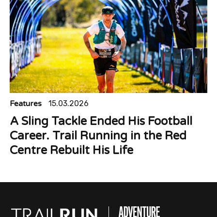
Features
15.03.2026
A Sling Tackle Ended His Football
Career. Trail Running in the Red
Centre Rebuilt His Life