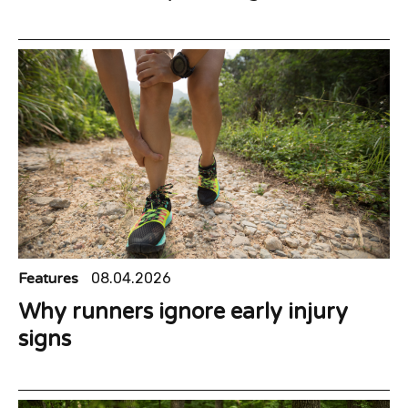
Features
08.04.2026
Why runners ignore early injury
signs