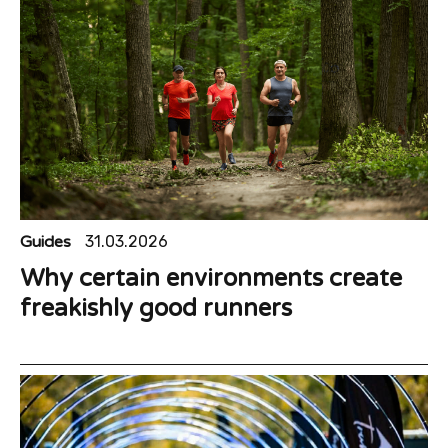
Guides
31.03.2026
Why certain environments create
freakishly good runners