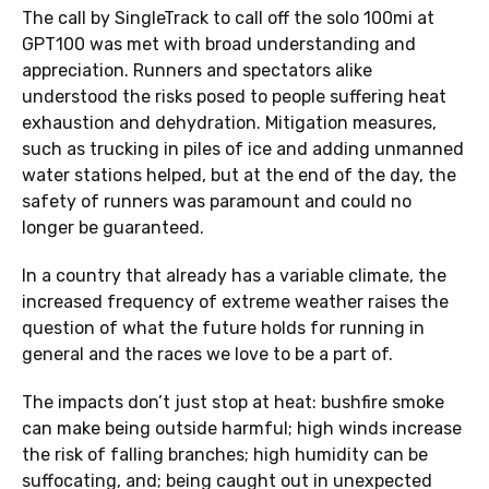
The call by SingleTrack to call off the solo 100mi at
GPT100 was met with broad understanding and
appreciation. Runners and spectators alike
understood the risks posed to people suffering heat
exhaustion and dehydration. Mitigation measures,
such as trucking in piles of ice and adding unmanned
water stations helped, but at the end of the day, the
safety of runners was paramount and could no
longer be guaranteed.
In a country that already has a variable climate, the
increased frequency of extreme weather raises the
question of what the future holds for running in
general and the races we love to be a part of.
The impacts don’t just stop at heat: bushfire smoke
can make being outside harmful; high winds increase
the risk of falling branches; high humidity can be
suffocating, and; being caught out in unexpected