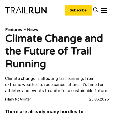
Skip
to
Subscribe
content
Features
News
Climate Change and
the Future of Trail
Running
Climate change is affecting trail running, from
extreme weather to race cancellations. It’s time for
athletes and events to unite for a sustainable future.
Hilary McAllister
25.03.2025
There are already many hurdles to