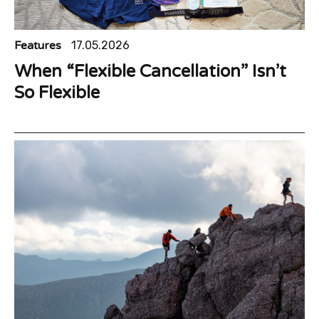
Features
17.05.2026
When “Flexible Cancellation” Isn’t
So Flexible