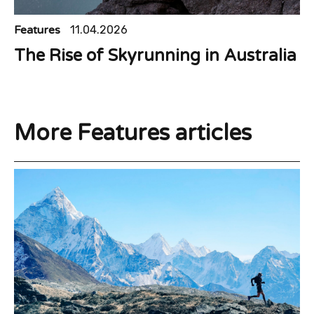
Features
11.04.2026
The Rise of Skyrunning in Australia
More Features articles