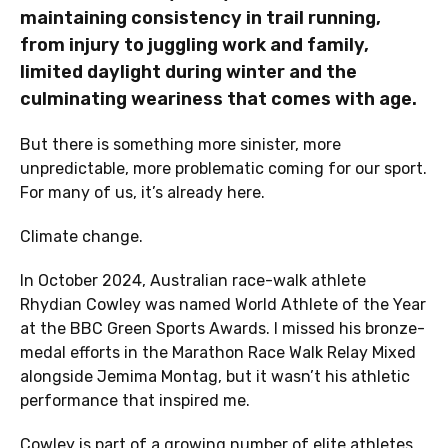
maintaining consistency in trail running,
from injury to juggling work and family,
limited daylight during winter and the
culminating weariness that comes with age.
But there is something more sinister, more
unpredictable, more problematic coming for our sport.
For many of us, it’s already here.
Climate change.
In October 2024, Australian race-walk athlete
Rhydian Cowley was named World Athlete of the Year
at the BBC Green Sports Awards. I missed his bronze-
medal efforts in the Marathon Race Walk Relay Mixed
alongside Jemima Montag, but it wasn’t his athletic
performance that inspired me.
Cowley is part of a growing number of elite athletes