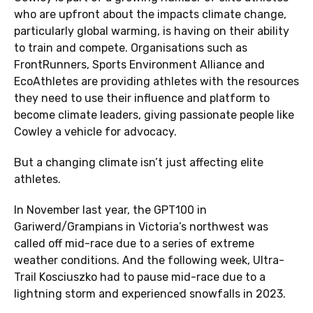
who are upfront about the impacts climate change,
particularly global warming, is having on their ability
to train and compete. Organisations such as
FrontRunners, Sports Environment Alliance and
EcoAthletes are providing athletes with the resources
they need to use their influence and platform to
become climate leaders, giving passionate people like
Cowley a vehicle for advocacy.
But a changing climate isn’t just affecting elite
athletes.
In November last year, the GPT100 in
Gariwerd/Grampians in Victoria’s northwest was
called off mid-race due to a series of extreme
weather conditions. And the following week, Ultra-
Trail Kosciuszko had to pause mid-race due to a
lightning storm and experienced snowfalls in 2023.