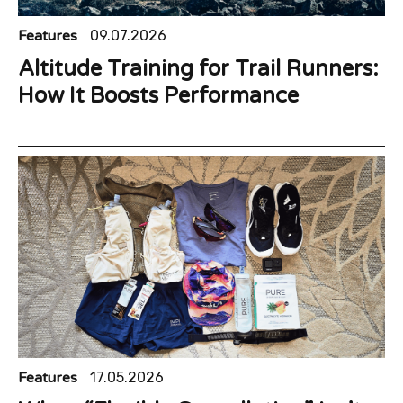
Features
09.07.2026
Altitude Training for Trail Runners:
How It Boosts Performance
Features
17.05.2026