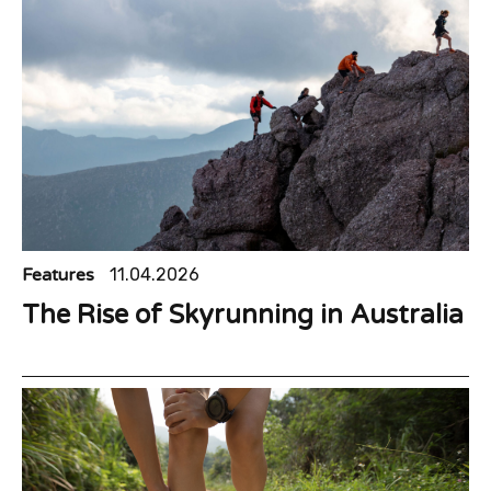
Features
11.04.2026
The Rise of Skyrunning in Australia