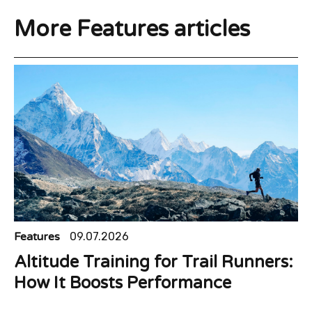
More Features articles
Features
09.07.2026
Altitude Training for Trail Runners:
How It Boosts Performance