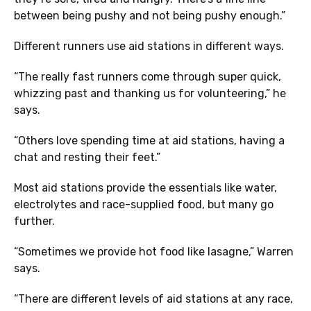
between being pushy and not being pushy enough.”
Different runners use aid stations in different ways.
“The really fast runners come through super quick,
whizzing past and thanking us for volunteering,” he
says.
“Others love spending time at aid stations, having a
chat and resting their feet.”
Most aid stations provide the essentials like water,
electrolytes and race-supplied food, but many go
further.
“Sometimes we provide hot food like lasagne,” Warren
says.
“There are different levels of aid stations at any race,