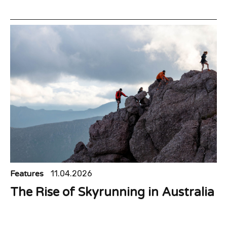
Features
11.04.2026
The Rise of Skyrunning in Australia