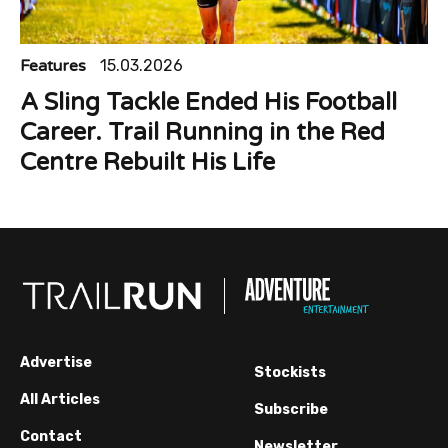
Features
15.03.2026
A Sling Tackle Ended His Football
Career. Trail Running in the Red
Centre Rebuilt His Life
Advertise
Stockists
All Articles
Subscribe
Contact
Newsletter