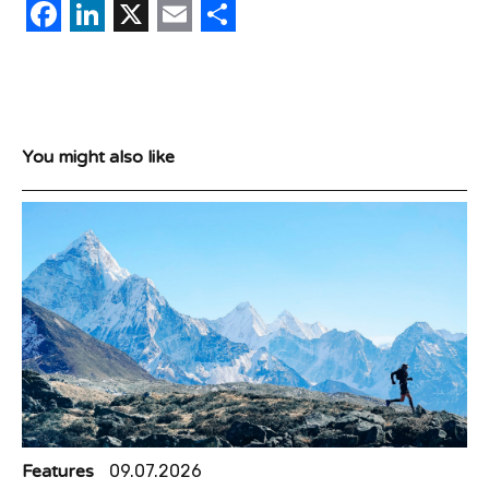
Facebook
LinkedIn
X
Email
Share
You might also like
Features
09.07.2026