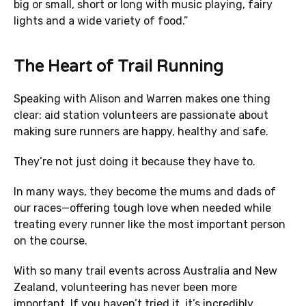
big or small, short or long with music playing, fairy
lights and a wide variety of food.”
The Heart of Trail Running
Speaking with Alison and Warren makes one thing
clear: aid station volunteers are passionate about
making sure runners are happy, healthy and safe.
They’re not just doing it because they have to.
In many ways, they become the mums and dads of
our races—offering tough love when needed while
treating every runner like the most important person
on the course.
With so many trail events across Australia and New
Zealand, volunteering has never been more
important. If you haven’t tried it, it’s incredibly