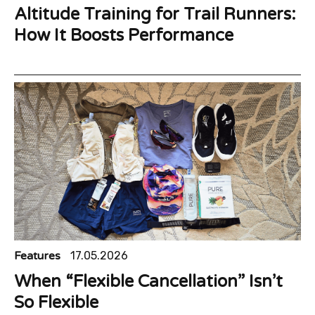
Altitude Training for Trail Runners:
How It Boosts Performance
Features
17.05.2026
When “Flexible Cancellation” Isn’t
So Flexible