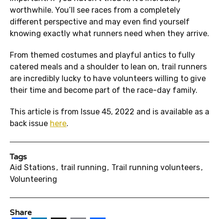
worthwhile. You’ll see races from a completely
different perspective and may even find yourself
knowing exactly what runners need when they arrive.
From themed costumes and playful antics to fully
catered meals and a shoulder to lean on, trail runners
are incredibly lucky to have volunteers willing to give
their time and become part of the race-day family.
This article is from Issue 45, 2022 and is available as a
back issue
here
.
Tags
Aid Stations
trail running
Trail running volunteers
Volunteering
Share