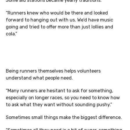
Some aid stations became yearly traditions.
“Runners knew who would be there and looked
forward to hanging out with us. We’d have music
going and tried to offer more than just lollies and
cola.”
Being runners themselves helps volunteers
understand what people need.
“Many runners are hesitant to ask for something,
especially on longer races, so you need to know how
to ask what they want without sounding pushy.”
Sometimes small things make the biggest difference.