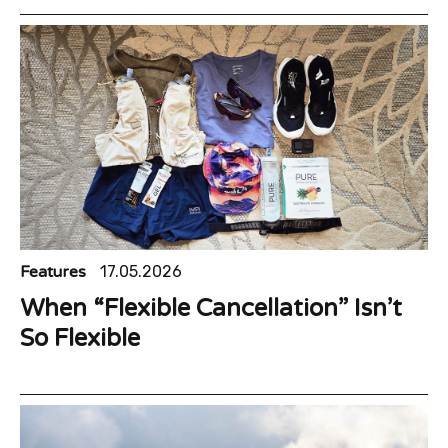
Features
17.05.2026
When “Flexible Cancellation” Isn’t
So Flexible