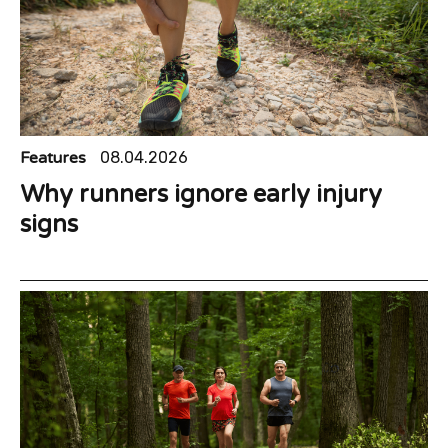
Features
08.04.2026
Why runners ignore early injury
signs