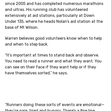
since 2005 and has completed numerous marathons
and ultras. His running club has volunteered
extensively at aid stations, particularly at Down
Under 135, where he heads Nolan’s aid station at the
base of Mt Wilson.
Warren believes good volunteers know when to help
and when to step back.
“It’s important at times to stand back and observe.
You need to read a runner and what they want. You
can see on their face if they want help or if they
have themselves sorted,” he says.
“Runners doing these sorts of events are emotional—
they’re sore, tired and hungry. There’s a fine line