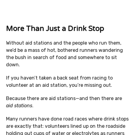
More Than Just a Drink Stop
Without aid stations and the people who run them,
we’d be a mass of hot, bothered runners wandering
the bush in search of food and somewhere to sit
down.
If you haven’t taken a back seat from racing to
volunteer at an aid station, you’re missing out.
Because there are aid stations—and then there are
aid stations
.
Many runners have done road races where drink stops
are exactly that: volunteers lined up on the roadside
holding out cups of water or electrolytes as runners