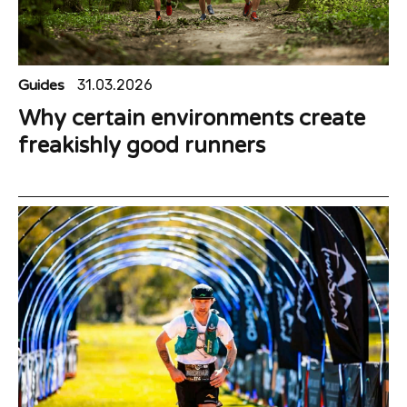
Guides
31.03.2026
Why certain environments create
freakishly good runners