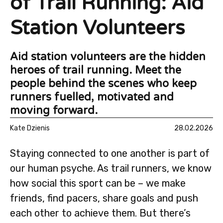
of Trail Running: Aid
Station Volunteers
Aid station volunteers are the hidden
heroes of trail running. Meet the
people behind the scenes who keep
runners fuelled, motivated and
moving forward.
Kate Dzienis
28.02.2026
Staying connected to one another is part of
our human psyche. As trail runners, we know
how social this sport can be – we make
friends, find pacers, share goals and push
each other to achieve them. But there’s