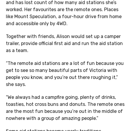
and has lost count of how many aid stations she’s
worked. Her favourites are the remote ones. Places
like Mount Speculation, a four-hour drive from home
and accessible only by 4WD.
Together with friends, Alison would set up a camper
trailer, provide official first aid and run the aid station
as a team.
“The remote aid stations are a lot of fun because you
get to see so many beautiful parts of Victoria with
people you know, and you’re out there roughing it,”
she says.
“We always had a campfire going, plenty of drinks,
toasties, hot cross buns and donuts. The remote ones
are the most fun because you’re out in the middle of
nowhere with a group of amazing people.”