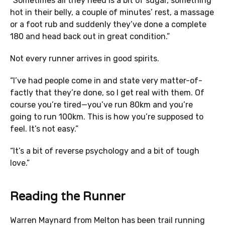
“Sometimes all they need is a bit of sugar, something
hot in their belly, a couple of minutes’ rest, a massage
or a foot rub and suddenly they’ve done a complete
180 and head back out in great condition.”
Not every runner arrives in good spirits.
“I’ve had people come in and state very matter-of-
factly that they’re done, so I get real with them. Of
course you’re tired—you’ve run 80km and you’re
going to run 100km. This is how you’re supposed to
feel. It’s not easy.”
“It’s a bit of reverse psychology and a bit of tough
love.”
Reading the Runner
Warren Maynard from Melton has been trail running