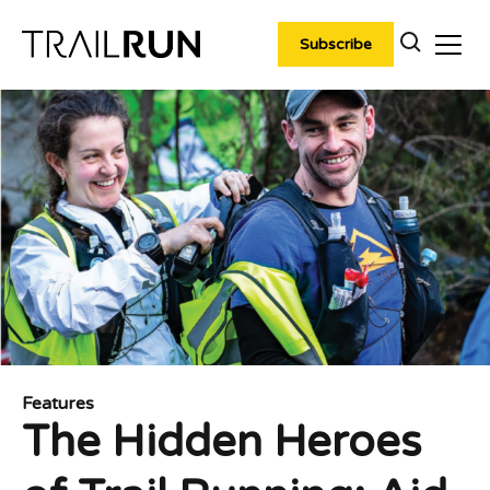
Skip
to
Subscribe
content
Features
The Hidden Heroes