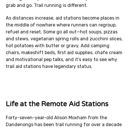
grab and go. Trail running is different.
As distances increase, aid stations become places in
the middle of nowhere where runners can regroup,
refuel and reset. Some go all out—hot soups, pizzas
and stews, vegetarian spring rolls and zucchini slices,
hot potatoes with butter or gravy. Add camping
chairs, makeshift beds, first aid supplies, chafe cream
and motivational pep talks, and it’s easy to see why
trail aid stations have legendary status.
Life at the Remote Aid Stations
Forty-seven-year-old Alison Moxham from the
Dandenongs has been trail running for over a decade