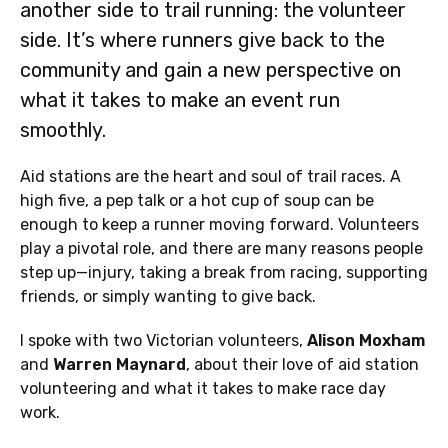
another side to trail running: the volunteer
side. It’s where runners give back to the
community and gain a new perspective on
what it takes to make an event run
smoothly.
Aid stations are the heart and soul of trail races. A
high five, a pep talk or a hot cup of soup can be
enough to keep a runner moving forward. Volunteers
play a pivotal role, and there are many reasons people
step up—injury, taking a break from racing, supporting
friends, or simply wanting to give back.
I spoke with two Victorian volunteers,
Alison Moxham
and
Warren Maynard
, about their love of aid station
volunteering and what it takes to make race day
work.