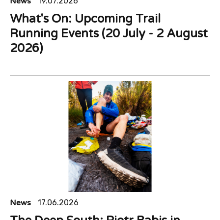
News
19.07.2026
What's On: Upcoming Trail
Running Events (20 July - 2 August
2026)
News
17.06.2026