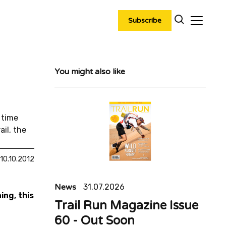
Subscribe
You might also like
 time
il, the
10.10.2012
News
31.07.2026
ing, this
Trail Run Magazine Issue
60 - Out Soon