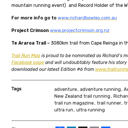
mountain running event) and Record Holder of the Wi
For more info go to
www.richardbowles.com.au
Project Crimson
www.projectcrimson.org.nz
Te Araroa Trail
–
3080km trail from Cape Reinga in th
Trail Run Mag
is proud to be nominated as Richard’s med
Facebook page
and will undoubtably feature his story
downloaded our latest Edition #6 from
www.trailrun
Tags
adventure
adventure running
A
New Zealand trail running
Richar
trail run magazine
trail runner
t
ultra run
ultra running