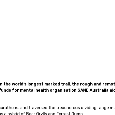
n the world’s longest marked trail, the rough and remo
 funds for mental health organisation SANE Australia al
 marathons, and traversed the treacherous dividing range m
s a hybrid of Bear Grylls and Forrest Gump.