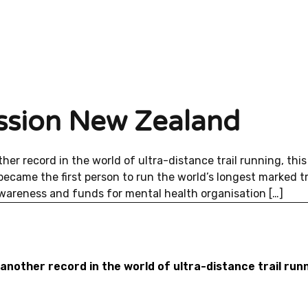
mission New Zealand
er record in the world of ultra-distance trail running, this
ecame the first person to run the world’s longest marked tra
 awareness and funds for mental health organisation […]
nother record in the world of ultra-distance trail runn