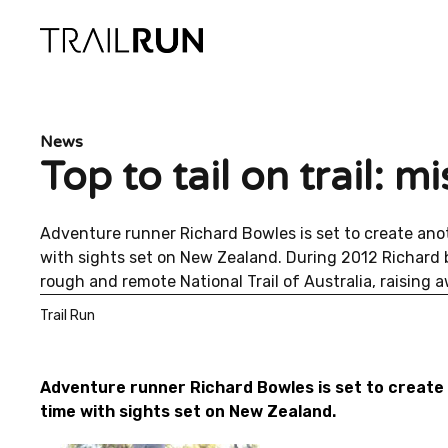
Skip
to
content
News
Top to tail on trail: 
Adventure runner Richard Bowles is set to create anoth
with sights set on New Zealand. During 2012 Richard b
rough and remote National Trail of Australia, raising
Trail Run
Adventure runner Richard Bowles is set to create a
time with sights set on New Zealand.