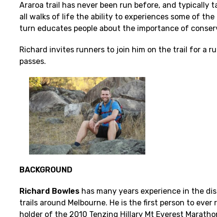
Araroa trail has never been run before, and typically t
all walks of life the ability to experiences some of 
turn educates people about the importance of conser
Richard invites runners to join him on the trail for a
passes.
BACKGROUND
Richard Bowles
has many years experience in the dis
trails around Melbourne. He is the first person to ever
holder of the 2010 Tenzing Hillary Mt Everest Maratho