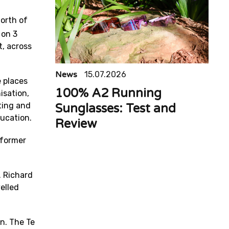
orth of
 on 3
, across
News
15.07.2026
e places
100% A2 Running
isation,
ting and
Sunglasses: Test and
ducation.
Review
 former
. Richard
elled
in. The Te