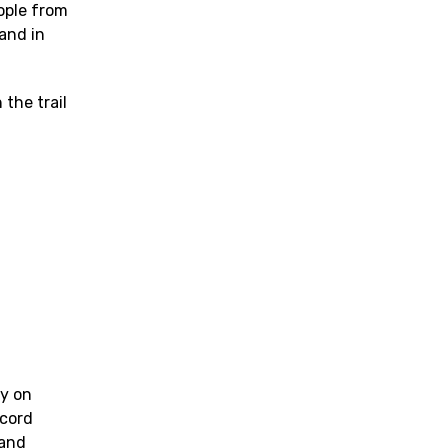
eople from
and in
 the trail
ly on
ecord
 and