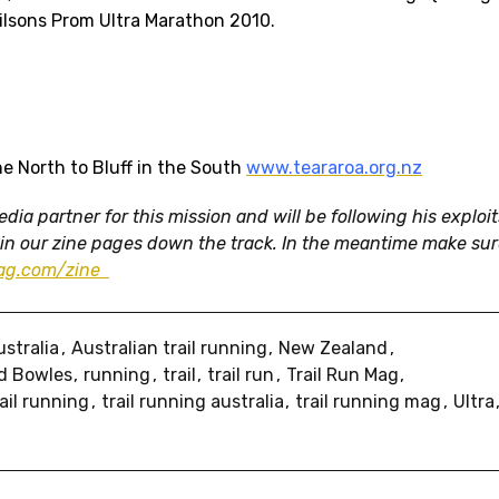
lsons Prom Ultra Marathon 2010.
e North to Bluff in the South
www.teararoa.org.nz
ia partner for this mission and will be following his exploit
 in our zine pages down the track. In the meantime make su
mag.com/zine
ustralia
Australian trail running
New Zealand
d Bowles
running
trail
trail run
Trail Run Mag
rail running
trail running australia
trail running mag
Ultra