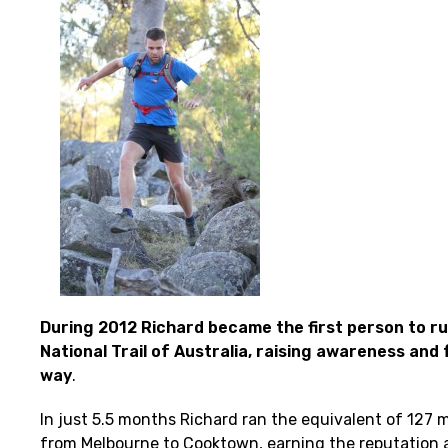
During 2012 Richard became the first person to ru
National Trail of Australia, raising awareness and
way
.
In just 5.5 months Richard ran the equivalent of 127
from Melbourne to Cooktown, earning the reputation a