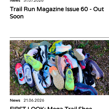
News
31.07.2026
Trail Run Magazine Issue 60 - Out
Soon
News
21.06.2026