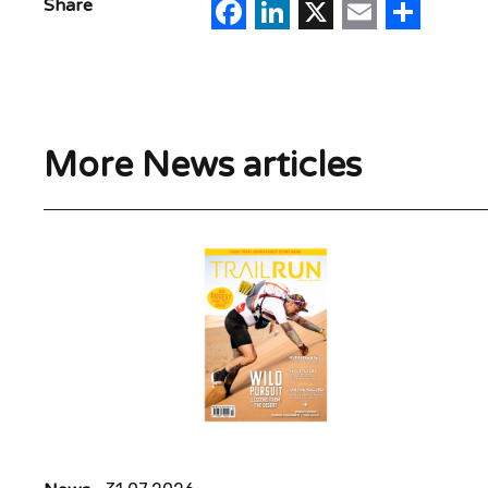
Facebook
LinkedIn
X
Email
Sha
Share
More News articles