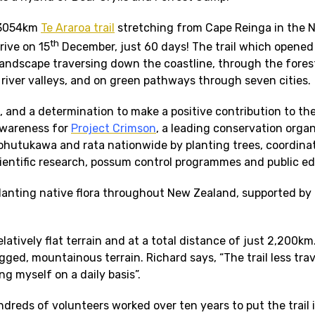
e 3054km
Te Araroa trail
stretching from Cape Reinga in the N
th
rive on 15
December, just 60 days! The trail which opened
ndscape traversing down the coastline, through the forest
river valleys, and on green pathways through seven cities.
, and a determination to make a positive contribution to th
awareness for
Project Crimson
, a leading conservation organ
ohutukawa and rata nationwide by planting trees, coordina
cientific research, possum control programmes and public e
planting native flora throughout New Zealand, supported by
tively flat terrain and at a total distance of just 2,200km
gged, mountainous terrain. Richard says, “The trail less trav
ng myself on a daily basis”.
ndreds of volunteers worked over ten years to put the trail 