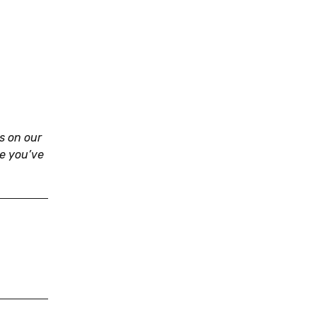
s on our
re you’ve