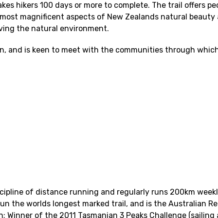
akes hikers 100 days or more to complete. The trail offers p
the most magnificent aspects of New Zealands natural beauty 
ving the natural environment.
 run, and is keen to meet with the communities through which
cipline of distance running and regularly runs 200km week
 run the worlds longest marked trail, and is the Australian R
n; Winner of the 2011 Tasmanian 3 Peaks Challenge (sailing