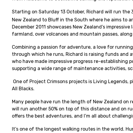
Starting on Saturday 13 October, Richard will run th
New Zealand to Bluff in the South where he aims to ar
December 2011 showcases New Zealand’s impressive la
farmland, over volcanoes and mountain passes, along 
Combining a passion for adventure, a love for running
through which he runs, Richard is raising funds and 
who have made impressive progress re-establishing p
supporting a wide range of maintenance activities, s
One of Project Crimsons projects is Living Legends, 
All Blacks.
Many people have run the length of New Zealand on rela
will run another 50% on top of this distance and on ru
offers the best adventures, and I’m all about challengi
It’s one of the longest walking routes in the world. Hu