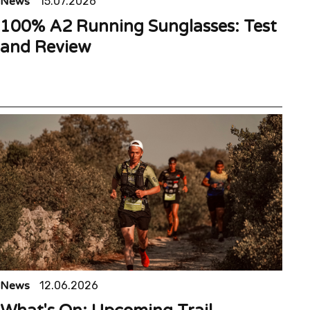
News
15.07.2026
100% A2 Running Sunglasses: Test
and Review
News
12.06.2026