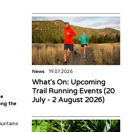
News
19.07.2026
What's On: Upcoming
Trail Running Events (20
te
July - 2 August 2026)
ong the
ountains