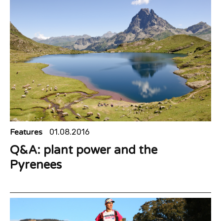
Features
01.08.2016
Q&A: plant power and the
Pyrenees