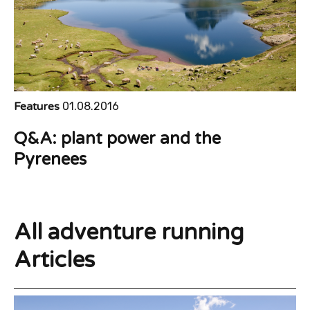
Features
01.08.2016
Q&A: plant power and the
Pyrenees
All adventure running
Articles