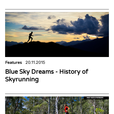
Features
20.11.2015
Blue Sky Dreams - History of
Skyrunning