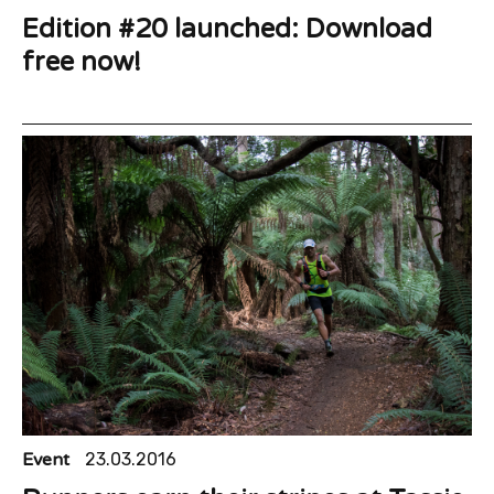
Edition #20 launched: Download
free now!
Event
23.03.2016