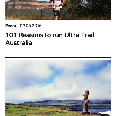
Event
09.05.2016
101 Reasons to run Ultra Trail
Australia