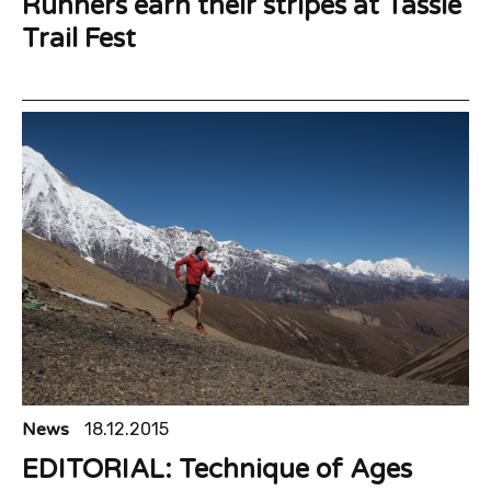
Runners earn their stripes at Tassie
Trail Fest
News
18.12.2015
EDITORIAL: Technique of Ages