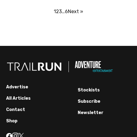
1
2
3
…
6
Next »
Advertise
Stockists
All Articles
Subscribe
Contact
Newsletter
Shop