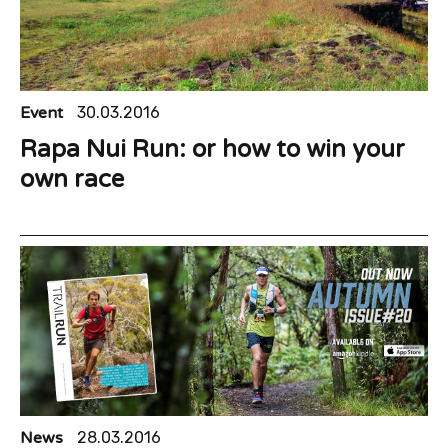
Event
30.03.2016
Rapa Nui Run: or how to win your
own race
News
28.03.2016