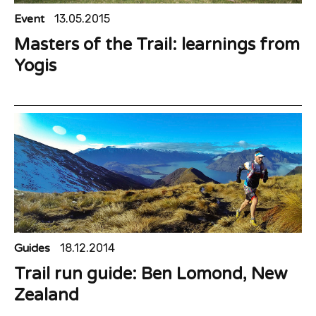
Event
13.05.2015
Masters of the Trail: learnings from
Yogis
Guides
18.12.2014
Trail run guide: Ben Lomond, New
Zealand