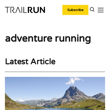
Skip
to
Subscribe
content
adventure running
Latest Article