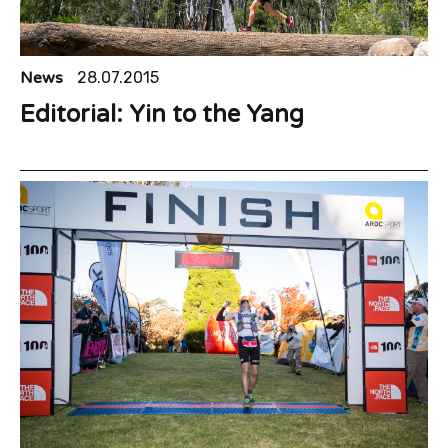
News
28.07.2015
Editorial: Yin to the Yang