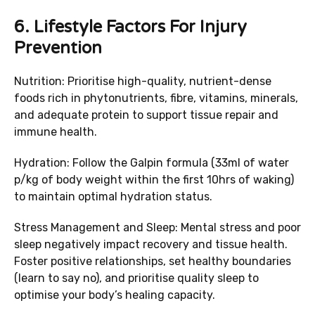
6.
Lifestyle Factors For Injury
Prevention
Nutrition: Prioritise high-quality, nutrient-dense
foods rich in phytonutrients, fibre, vitamins, minerals,
and adequate protein to support tissue repair and
immune health.
Hydration: Follow the Galpin formula (33ml of water
p/kg of body weight within the first 10hrs of waking)
to maintain optimal hydration status.
Stress Management and Sleep: Mental stress and poor
sleep negatively impact recovery and tissue health.
Foster positive relationships, set healthy boundaries
(learn to say no), and prioritise quality sleep to
optimise your body’s healing capacity.