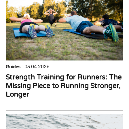
Guides
03.04.2026
Strength Training for Runners: The
Missing Piece to Running Stronger,
Longer