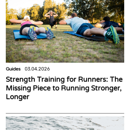
Guides
03.04.2026
Strength Training for Runners: The
Missing Piece to Running Stronger,
Longer