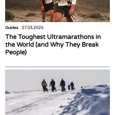
Guides
27.03.2026
The Toughest Ultramarathons in
the World (and Why They Break
People)