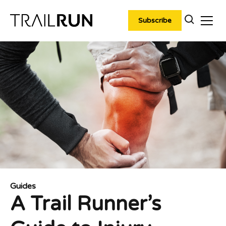
Skip
to
Subscribe
content
Guides
A Trail Runner’s