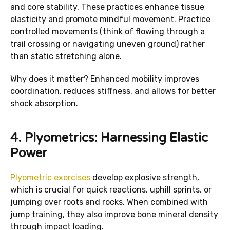
and core stability. These practices enhance tissue
elasticity and promote mindful movement. Practice
controlled movements (think of flowing through a
trail crossing or navigating uneven ground) rather
than static stretching alone.
Why does it matter? Enhanced mobility improves
coordination, reduces stiffness, and allows for better
shock absorption.
4.
Plyometrics: Harnessing Elastic
Power
Plyometric exercises
develop explosive strength,
which is crucial for quick reactions, uphill sprints, or
jumping over roots and rocks. When combined with
jump training, they also improve bone mineral density
through impact loading.