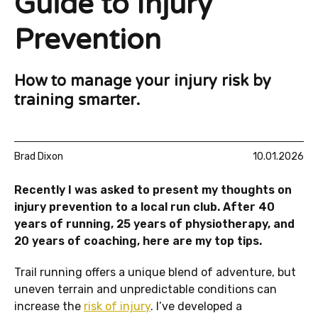
Guide to Injury
Prevention
How to manage your injury risk by
training smarter.
Brad Dixon
10.01.2026
Recently I was asked to present my thoughts on
injury prevention to a local run club. After 40
years of running, 25 years of physiotherapy, and
20 years of coaching, here are my top tips.
Trail running offers a unique blend of adventure, but
uneven terrain and unpredictable conditions can
increase the
risk of injury
. I’ve developed a