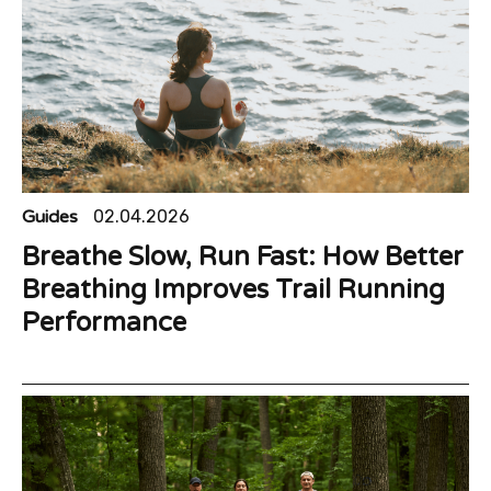
Guides
02.04.2026
Breathe Slow, Run Fast: How Better
Breathing Improves Trail Running
Performance