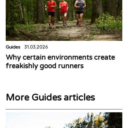
Guides
31.03.2026
Why certain environments create
freakishly good runners
More Guides articles