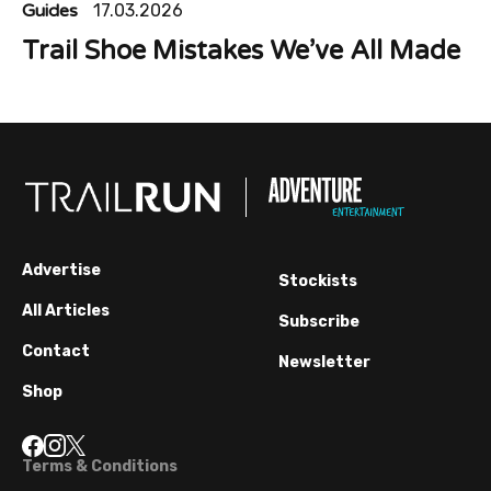
Guides
17.03.2026
Trail Shoe Mistakes We’ve All Made
Advertise
Stockists
All Articles
Subscribe
Contact
Newsletter
Shop
Terms & Conditions