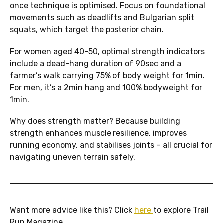
once technique is optimised. Focus on foundational
movements such as deadlifts and Bulgarian split
squats, which target the posterior chain.
For women aged 40-50, optimal strength indicators
include a dead-hang duration of 90sec and a
farmer’s walk carrying 75% of body weight for 1min.
For men, it’s a 2min hang and 100% bodyweight for
1min.
Why does strength matter? Because building
strength enhances muscle resilience, improves
running economy, and stabilises joints – all crucial for
navigating uneven terrain safely.
Want more advice like this? Click
here
to explore Trail
Run Magazine.