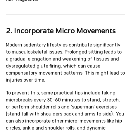
2. Incorporate Micro Movements
Modern sedentary lifestyles contribute significantly
to musculoskeletal issues. Prolonged sitting leads to
a gradual elongation and weakening of tissues and
dysregulated glute firing, which can cause
compensatory movement patterns. This might lead to
injuries over time.
To prevent this, some practical tips include taking
microbreaks every 30-60 minutes to stand, stretch,
or perform shoulder rolls and ‘superman’ exercises
(stand tall with shoulders back and arms to side). You
can also incorporate other micro-movements like hip
circles, ankle and shoulder rolls, and dynamic