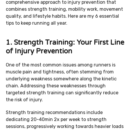
comprehensive approach to injury prevention that
combines strength training, mobility work, movement
quality, and lifestyle habits. Here are my 6 essential
tips to keep running all year.
1. Strength Training: Your First Line
of Injury Prevention
One of the most common issues among runners is
muscle pain and tightness, often stemming from
underlying weakness somewhere along the kinetic
chain. Addressing these weaknesses through
targeted strength training can significantly reduce
the risk of injury.
Strength training recommendations include
dedicating 20-40min 2x per week to strength
sessions, progressively working towards heavier loads