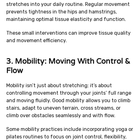
stretches into your daily routine. Regular movement
prevents tightness in the hips and hamstrings,
maintaining optimal tissue elasticity and function.
These small interventions can improve tissue quality
and movement efficiency.
3.
Mobility: Moving With Control &
Flow
Mobility isn’t just about stretching; it’s about
controlling movement through your joints’ full range
and moving fluidly. Good mobility allows you to climb
stairs, adapt to uneven terrain, cross streams, or
climb over obstacles seamlessly and with flow.
Some mobility practices include incorporating yoga or
pilates routines to focus on joint control, flexibility,