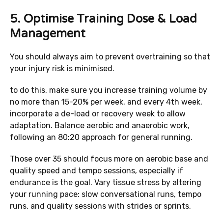
5.
Optimise Training Dose & Load
Management
You should always aim to prevent overtraining so that
your injury risk is minimised.
to do this, make sure you increase training volume by
no more than 15-20% per week, and every 4th week,
incorporate a de-load or recovery week to allow
adaptation. Balance aerobic and anaerobic work,
following an 80:20 approach for general running.
Those over 35 should focus more on aerobic base and
quality speed and tempo sessions, especially if
endurance is the goal. Vary tissue stress by altering
your running pace: slow conversational runs, tempo
runs, and quality sessions with strides or sprints.