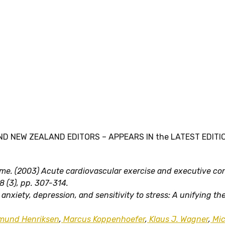
ND NEW ZEALAND EDITORS – APPEARS IN the LATEST EDITION
rome. (2003) Acute cardiovascular exercise and executive con
8 (3), pp. 307-314.
anxiety, depression, and sensitivity to stress: A unifying th
mund Henriksen
,
Marcus Koppenhoefer
,
Klaus J. Wagner
,
Mic