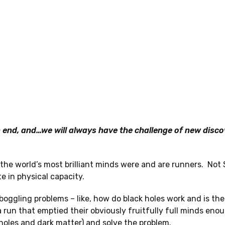
 end, and…we will always have the challenge of new disco
he world’s most brilliant minds were and are runners. Not
e in physical capacity.
boggling problems – like, how do black holes work and is the
a run that emptied their obviously fruitfully full minds eno
 holes and dark matter) and solve the problem.