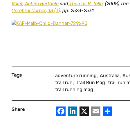
Valet
,
Achim Berthele
and
Thomas R. Tolle
. (2008) The
Cerebral Cortex
,
18 (3),
pp. 2523-2531.
Tags
adventure running
Australia
Aus
trail run
Trail Run Mag
trail run
trail running mag
Facebook
LinkedIn
X
Email
Sha
Share