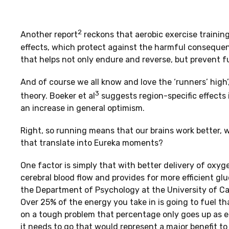
2
Another report
reckons that aerobic exercise training
effects, which protect against the harmful consequenc
that helps not only endure and reverse, but prevent f
And of course we all know and love the ‘runners’ high’
3
theory. Boeker et al
suggests region-specific effects 
an increase in general optimism.
Right, so running means that our brains work better, 
that translate into Eureka moments?
One factor is simply that with better delivery of oxyg
cerebral blood flow and provides for more efficient glu
the Department of Psychology at the University of Cali
Over 25% of the energy you take in is going to fuel tha
on a tough problem that percentage only goes up as e
it needs to go that would represent a major benefit to