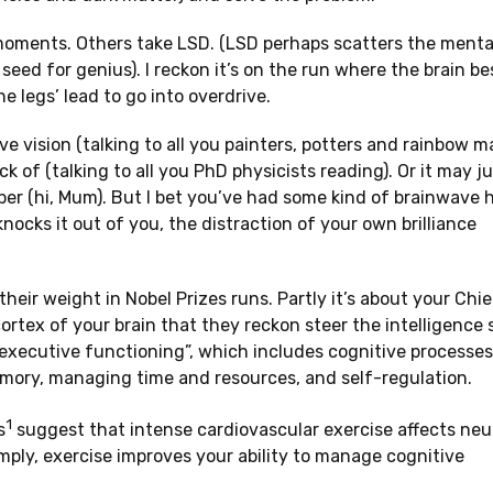
lb moments. Others take LSD. (LSD perhaps scatters the menta
seed for genius). I reckon it’s on the run where the brain be
e legs’ lead to go into overdrive.
 vision (talking to all you painters, potters and rainbow mak
 of (talking to all you PhD physicists reading). Or it may ju
r (hi, Mum). But I bet you’ve had some kind of brainwave h
nocks it out of you, the distraction of your own brilliance
eir weight in Nobel Prizes runs. Partly it’s about your Chie
cortex of your brain that they reckon steer the intelligence sh
“executive functioning”, which includes cognitive processes 
memory, managing time and resources, and self-regulation.
1
s
suggest that intense cardiovascular exercise affects neu
mply, exercise improves your ability to manage cognitive