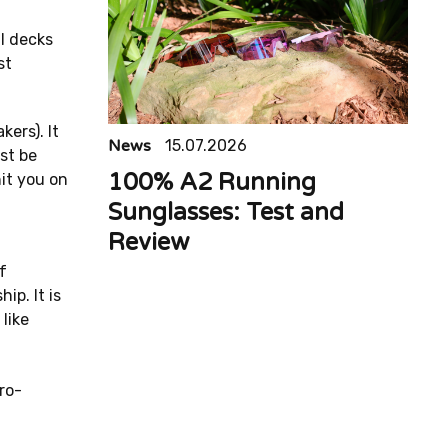
l decks
st
ers). It
News
15.07.2026
st be
100% A2 Running
it you on
Sunglasses: Test and
Review
f
ip. It is
like
ro-