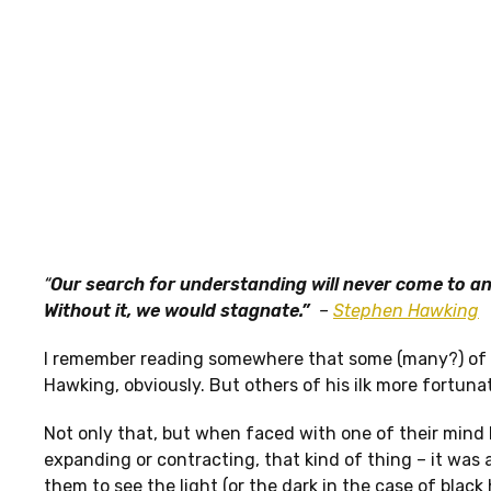
“
Our search for understanding will never come to an
Without it, we would stagnate.”
–
Stephen Hawking
I remember reading somewhere that some (many?) of t
Hawking, obviously. But others of his ilk more fortunat
Not only that, but when faced with one of their mind 
expanding or contracting, that kind of thing – it was 
them to see the light (or the dark in the case of black