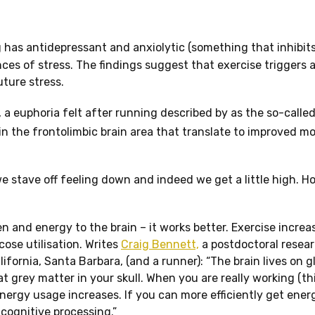
 has antidepressant and anxiolytic (something that inhibits
es of stress. The findings suggest that exercise triggers 
uture stress.
, a euphoria felt after running described by as the so-called
in the frontolimbic brain area that translate to improved m
we stave off feeling down and indeed we get a little high. 
en and energy to the brain – it works better. Exercise increa
cose utilisation. Writes
Craig Bennett,
a postdoctoral resear
fornia, Santa Barbara, (and a runner): “The brain lives on g
t grey matter in your skull. When you are really working (th
nergy usage increases. If you can more efficiently get ene
 cognitive processing.”