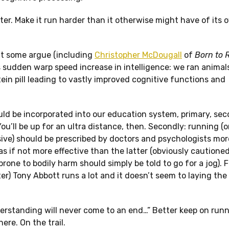
rter. Make it run harder than it otherwise might have of its 
that some argue (including
Christopher McDougall
of
Born to 
 sudden warp speed increase in intelligence: we ran animal
ein pill leading to vastly improved cognitive functions and
ould be incorporated into our education system, primary, se
u’ll be up for an ultra distance, then. Secondly: running (
nsive) should be prescribed by doctors and psychologists mo
as if not more effective than the latter (obviously cautione
one to bodily harm should simply be told to go for a jog). Fin
ter) Tony Abbott runs a lot and it doesn’t seem to laying the
erstanding will never come to an end…” Better keep on run
re. On the trail.