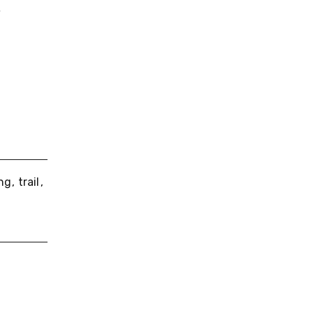
,
ing
trail