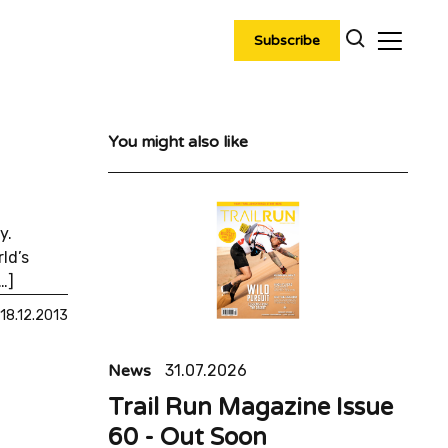
Subscribe
You might also like
y.
ld’s
…]
18.12.2013
News
31.07.2026
Trail Run Magazine Issue
60 - Out Soon