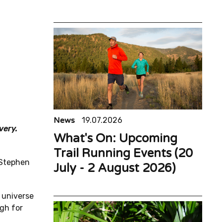
News
19.07.2026
very.
What's On: Upcoming
Trail Running Events (20
 Stephen
July - 2 August 2026)
 universe
ugh for