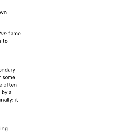
own
Run
fame
s to
condary
or some
re often
d by a
ally: it
ning