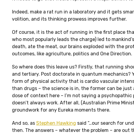
Indeed, make a rat run in a laboratory and it gets sma
volition, and its thinking prowess improves further.
Of course, it is the act of running in the first place 
who most popularly leads the charge) led to mankind’s
death, ate the meat, our brains exploded with the prot
outcomes, like agriculture, politics and One Direction.
So where does this leave us? Firstly, that running sh
and tertiary. Post doctorate in quantum mechanics? Yo
form of physical activity that is cardio vascular inte
than drugs – the science is in, the former can be just 
dose of context here – I’m not saying a psychopathic pr
doesn’t always work. After all, (Australian Prime Minis
groundwork for any Eureka moments there.
And so, as
Stephen Hawking
said “…our search for und
then. The answers – whatever the problem – are out the