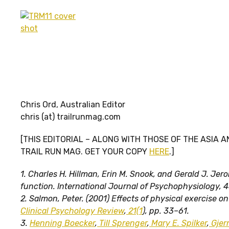
Chris Ord, Australian Editor
chris (at) trailrunmag.com
[THIS EDITORIAL – ALONG WITH THOSE OF THE ASIA A
TRAIL RUN MAG. GET YOUR COPY
HERE
.]
1. Charles H. Hillman, Erin M. Snook, and Gerald J. Je
function. International Journal of Psychophysiology, 4
2.
Salmon, Peter. (2001) Effects of physical exercise on 
Clinical Psychology Review
,
21(1
), pp. 33–61.
3.
Henning Boecker
,
Till Sprenger
,
Mary E. Spilker
,
Gjer