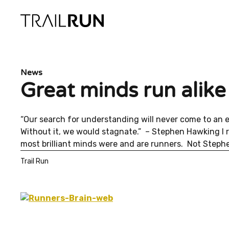
Skip
to
content
News
Great minds run alike 
“Our search for understanding will never come to an 
Without it, we would stagnate.” – Stephen Hawking I
most brilliant minds were and are runners. Not Stephe
Trail Run