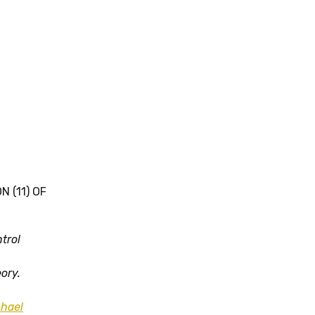
 (11) OF
trol
eory.
hael