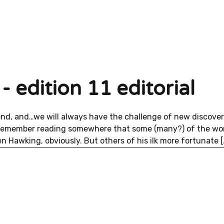
- edition 11 editorial
end, and…we will always have the challenge of new discover
 remember reading somewhere that some (many?) of the wor
n Hawking, obviously. But others of his ilk more fortunate [