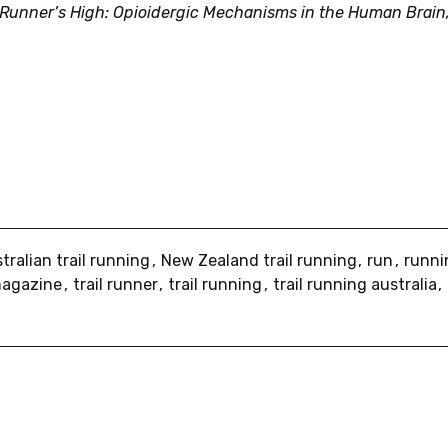
 Runner’s High: Opioidergic Mechanisms in the Human Brain
tralian trail running
New Zealand trail running
run
runn
 magazine
trail runner
trail running
trail running australia
re