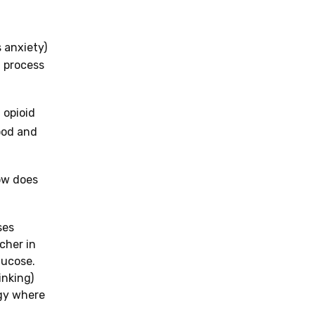
 anxiety)
a process
 opioid
ood and
How does
ses
cher in
lucose.
inking)
rgy where