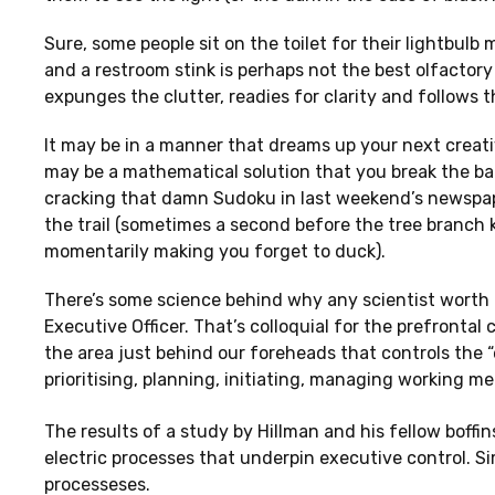
Sure, some people sit on the toilet for their lightbu
and a restroom stink is perhaps not the best olfactory 
expunges the clutter, readies for clarity and follows th
It may be in a manner that dreams up your next creative
may be a mathematical solution that you break the back
cracking that damn Sudoku in last weekend’s newspape
the trail (sometimes a second before the tree branch k
momentarily making you forget to duck).
There’s some science behind why any scientist worth th
Executive Officer. That’s colloquial for the prefrontal 
the area just behind our foreheads that controls the 
prioritising, planning, initiating, managing working 
The results of a study by Hillman and his fellow boffin
electric processes that underpin executive control. Si
processeses.