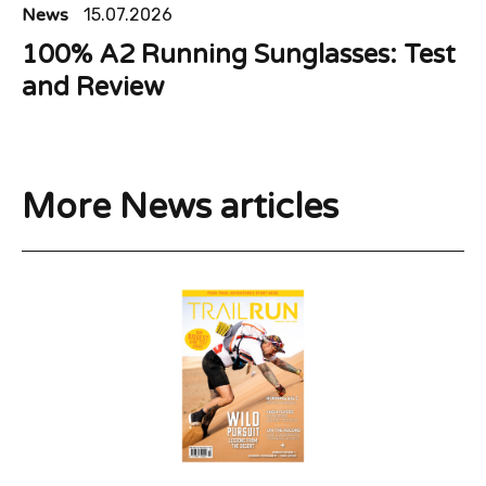
News
15.07.2026
100% A2 Running Sunglasses: Test
and Review
More News articles