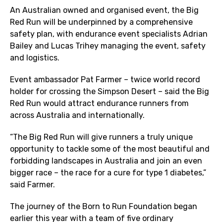
An Australian owned and organised event, the Big
Red Run will be underpinned by a comprehensive
safety plan, with endurance event specialists Adrian
Bailey and Lucas Trihey managing the event, safety
and logistics.
Event ambassador Pat Farmer – twice world record
holder for crossing the Simpson Desert – said the Big
Red Run would attract endurance runners from
across Australia and internationally.
“The Big Red Run will give runners a truly unique
opportunity to tackle some of the most beautiful and
forbidding landscapes in Australia and join an even
bigger race – the race for a cure for type 1 diabetes,”
said Farmer.
The journey of the Born to Run Foundation began
earlier this year with a team of five ordinary