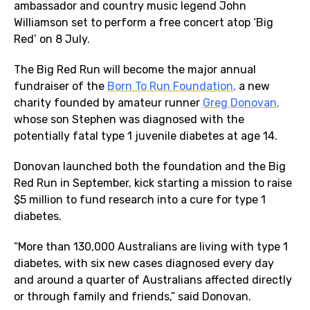
ambassador and country music legend John
Williamson set to perform a free concert atop ‘Big
Red’ on 8 July.
The Big Red Run will become the major annual
fundraiser of the
Born To Run Foundation
,
a new
charity founded by amateur runner
Greg Donovan
,
whose son Stephen was diagnosed with the
potentially fatal type 1 juvenile diabetes at age 14.
Donovan launched both the foundation and the Big
Red Run in September, kick starting a mission to raise
$5 million to fund research into a cure for type 1
diabetes.
“More than 130,000 Australians are living with type 1
diabetes, with six new cases diagnosed every day
and around a quarter of Australians affected directly
or through family and friends,” said Donovan.