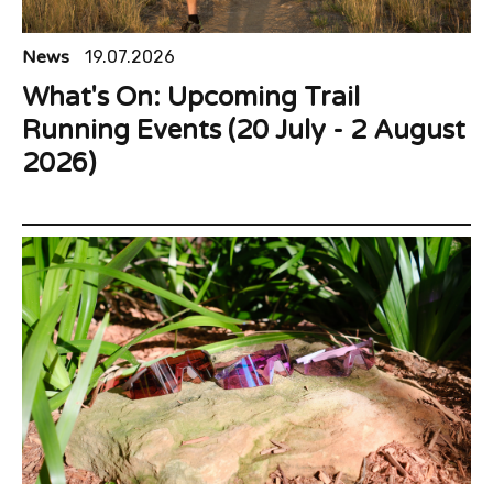
News
19.07.2026
What's On: Upcoming Trail
Running Events (20 July - 2 August
2026)