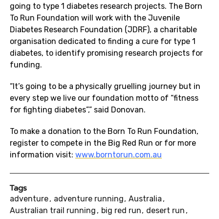
going to type 1 diabetes research projects. The Born
To Run Foundation will work with the Juvenile
Diabetes Research Foundation (JDRF), a charitable
organisation dedicated to finding a cure for type 1
diabetes, to identify promising research projects for
funding.
“It’s going to be a physically gruelling journey but in
every step we live our foundation motto of “fitness
for fighting diabetes”,” said Donovan.
To make a donation to the Born To Run Foundation,
register to compete in the Big Red Run or for more
information visit:
www.borntorun.com.au
Tags
adventure
adventure running
Australia
Australian trail running
big red run
desert run