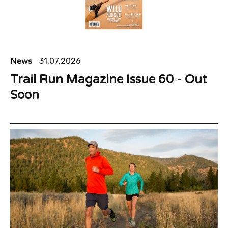
News
31.07.2026
Trail Run Magazine Issue 60 - Out
Soon