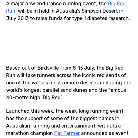
A major new endurance running event, the
Big Red
Run
, will be in held in Australia’s Simpson Desert in
July 2013 to raise funds for type 1 diabetes research.
Based out of Birdsville from 8-13 July, the Big Red
Run will take runners across the iconic red sands of
one of the world’s most remote deserts, including the
world’s longest parallel sand dunes and the famous
40-metre high ‘Big Red’.
Launched this week, the week-long running event
has the support of some of the biggest names in
Australian running and entertainment, with ultra-
marathon champion
Pat Farmer
announced as event