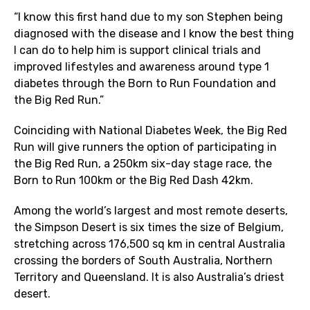
“I know this first hand due to my son Stephen being
diagnosed with the disease and I know the best thing
I can do to help him is support clinical trials and
improved lifestyles and awareness around type 1
diabetes through the Born to Run Foundation and
the Big Red Run.”
Coinciding with National Diabetes Week, the Big Red
Run will give runners the option of participating in
the Big Red Run, a 250km six-day stage race, the
Born to Run 100km or the Big Red Dash 42km.
Among the world’s largest and most remote deserts,
the Simpson Desert is six times the size of Belgium,
stretching across 176,500 sq km in central Australia
crossing the borders of South Australia, Northern
Territory and Queensland. It is also Australia’s driest
desert.