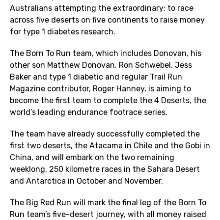
Australians attempting the extraordinary: to race
across five deserts on five continents to raise money
for type 1 diabetes research.
The Born To Run team, which includes Donovan, his
other son Matthew Donovan, Ron Schwebel, Jess
Baker and type 1 diabetic and regular Trail Run
Magazine contributor, Roger Hanney, is aiming to
become the first team to complete the 4 Deserts, the
world’s leading endurance footrace series.
The team have already successfully completed the
first two deserts, the Atacama in Chile and the Gobi in
China, and will embark on the two remaining
weeklong, 250 kilometre races in the Sahara Desert
and Antarctica in October and November.
The Big Red Run will mark the final leg of the Born To
Run team’s five-desert journey, with all money raised