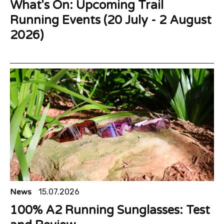
What's On: Upcoming Trail
Running Events (20 July - 2 August
2026)
News
15.07.2026
100% A2 Running Sunglasses: Test