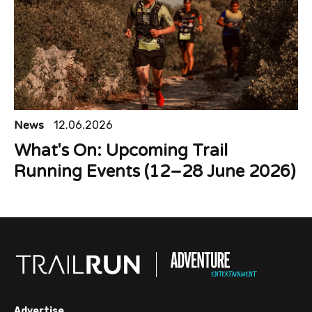
News
12.06.2026
What's On: Upcoming Trail
Running Events (12–28 June 2026)
Advertise