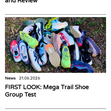
and Review
News
21.06.2026
FIRST LOOK: Mega Trail Shoe
Group Test