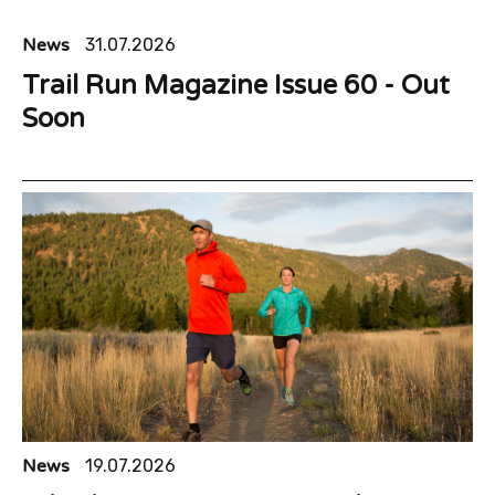
News
31.07.2026
Trail Run Magazine Issue 60 - Out
Soon
News
19.07.2026