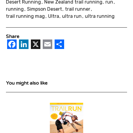
Desert Running
New Zealand trail running
run
running
Simpson Desert
trail runner
trail running mag
Ultra
ultra run
ultra running
Share
Facebook
LinkedIn
X
Email
Share
You might also like