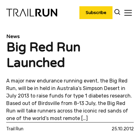
Skip
to
Subscribe
content
News
Big Red Run
Launched
A major new endurance running event, the Big Red
Run, will be in held in Australia’s Simpson Desert in
July 2013 to raise funds for type 1 diabetes research.
Based out of Birdsville from 8-13 July, the Big Red
Run will take runners across the iconic red sands of
one of the world’s most remote […]
Trail Run
25.10.2012