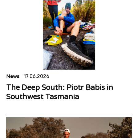
News
17.06.2026
The Deep South: Piotr Babis in
Southwest Tasmania