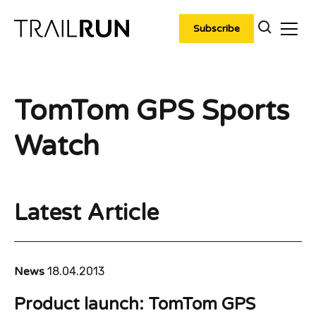
Skip
to
Subscribe
content
TomTom GPS Sports
Watch
Latest Article
News
18.04.2013
Product launch: TomTom GPS