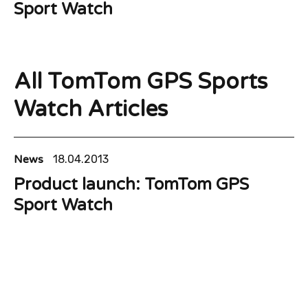
Sport Watch
All TomTom GPS Sports
Watch Articles
News
18.04.2013
Product launch: TomTom GPS
Sport Watch