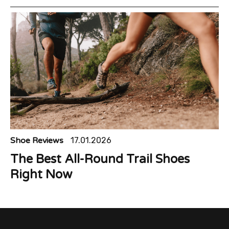
Shoe Reviews
17.01.2026
The Best All-Round Trail Shoes
Right Now