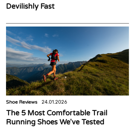
Devilishly Fast
Shoe Reviews
24.01.2026
The 5 Most Comfortable Trail
Running Shoes We've Tested