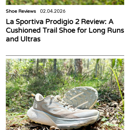
Shoe Reviews
02.04.2026
La Sportiva Prodigio 2 Review: A
Cushioned Trail Shoe for Long Runs
and Ultras