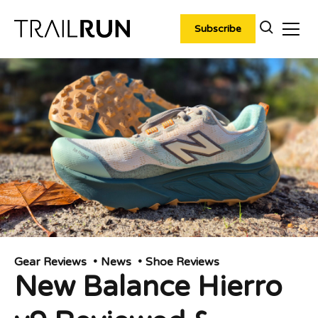
Skip
to
Subscribe
content
Gear Reviews
News
Shoe Reviews
New Balance Hierro