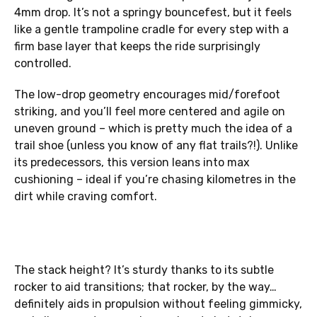
4mm drop. It’s not a springy bouncefest, but it feels
like a gentle trampoline cradle for every step with a
firm base layer that keeps the ride surprisingly
controlled.
The low-drop geometry encourages mid/forefoot
striking, and you’ll feel more centered and agile on
uneven ground – which is pretty much the idea of a
trail shoe (unless you know of any flat trails?!). Unlike
its predecessors, this version leans into max
cushioning – ideal if you’re chasing kilometres in the
dirt while craving comfort.
The stack height? It’s sturdy thanks to its subtle
rocker to aid transitions; that rocker, by the way…
definitely aids in propulsion without feeling gimmicky,