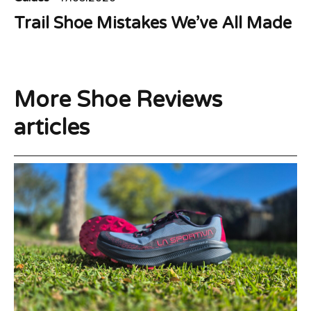
Trail Shoe Mistakes We’ve All Made
More Shoe Reviews
articles