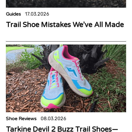
Guides
17.03.2026
Trail Shoe Mistakes We’ve All Made
Shoe Reviews
08.03.2026
Tarkine Devil 2 Buzz Trail Shoes—