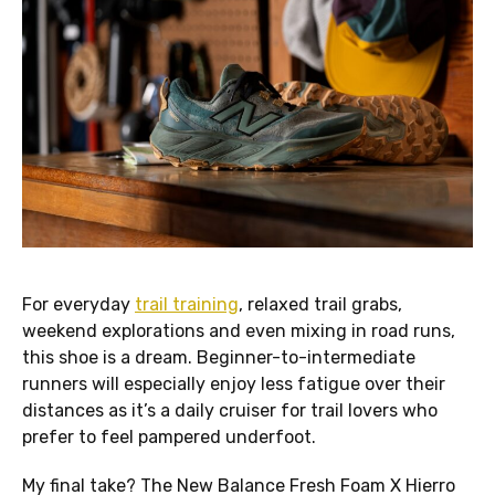
For everyday
trail training
, relaxed trail grabs,
weekend explorations and even mixing in road runs,
this shoe is a dream. Beginner-to-intermediate
runners will especially enjoy less fatigue over their
distances as it’s a daily cruiser for trail lovers who
prefer to feel pampered underfoot.
My final take? The New Balance Fresh Foam X Hierro