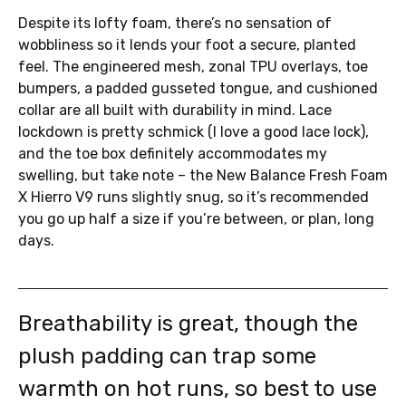
Despite its lofty foam, there’s no sensation of
wobbliness so it lends your foot a secure, planted
feel. The engineered mesh, zonal TPU overlays, toe
bumpers, a padded gusseted tongue, and cushioned
collar are all built with durability in mind. Lace
lockdown is pretty schmick (I love a good lace lock),
and the toe box definitely accommodates my
swelling, but take note – the New Balance Fresh Foam
X Hierro V9 runs slightly snug, so it’s recommended
you go up half a size if you’re between, or plan, long
days.
Breathability is great, though the
plush padding can trap some
warmth on hot runs, so best to use