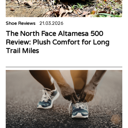
Shoe Reviews
21.03.2026
The North Face Altamesa 500
Review: Plush Comfort for Long
Trail Miles