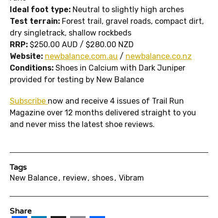
Ideal foot type:
Neutral to slightly high arches
Test terrain:
Forest trail, gravel roads, compact dirt,
dry singletrack, shallow rockbeds
RRP:
$250.00 AUD /
$280.00 NZD
Website:
newbalance.com.au
/
newbalance.co.nz
Conditions:
Shoes in Calcium with Dark Juniper
provided for testing by New Balance
Subscribe
now and receive 4 issues of Trail Run
Magazine over 12 months delivered straight to you
and never miss the latest shoe reviews.
Tags
New Balance
review
shoes
Vibram
Share