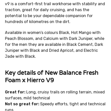
v9 is a comfort-first trail workhorse with stability and
traction, great for daily cruising, and has the
potential to be your dependable companion for
hundreds of kilometres on the dirt.
Available in women’s colours Black, Hot Mango with
Peach Blossom, and Calcium with Dark Juniper, while
for the men they are available in Black Cement, Dark
Juniper with Black and Dried Apricot, and Electric
Jade with Black.
Key details of New Balance Fresh
Foam x Hierro V9
Great for:
Long, cruisy trails on rolling terrain, mixed
surfaces, mild technical
Not so great for:
Speedy efforts, tight and technical
runs