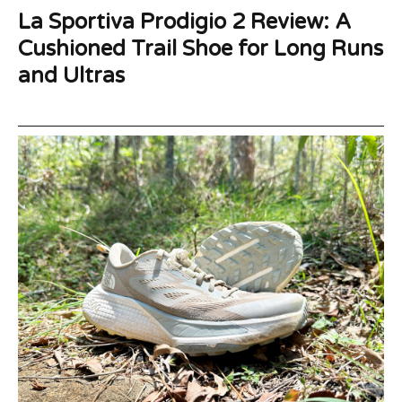
La Sportiva Prodigio 2 Review: A
Cushioned Trail Shoe for Long Runs
and Ultras