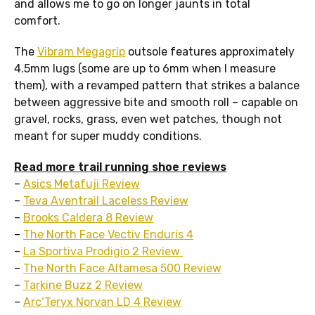
and allows me to go on longer jaunts in total
comfort.
The
Vibram Megagrip
outsole features approximately
4.5mm lugs (some are up to 6mm when I measure
them), with a revamped pattern that strikes a balance
between aggressive bite and smooth roll – capable on
gravel, rocks, grass, even wet patches, though not
meant for super muddy conditions.
Read more trail running shoe reviews
–
Asics Metafuji Review
–
Teva Aventrail Laceless Review
–
Brooks Caldera 8 Review
–
The North Face Vectiv Enduris 4
–
La Sportiva Prodigio 2 Review
–
The North Face Altamesa 500 Review
–
Tarkine Buzz 2 Review
–
Arc’Teryx Norvan LD 4 Review