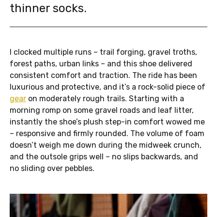
thinner socks.
I clocked multiple runs – trail forging, gravel troths,
forest paths, urban links – and this shoe delivered
consistent comfort and traction. The ride has been
luxurious and protective, and it’s a rock-solid piece of
gear
on moderately rough trails. Starting with a
morning romp on some gravel roads and leaf litter,
instantly the shoe’s plush step-in comfort wowed me
– responsive and firmly rounded. The volume of foam
doesn’t weigh me down during the midweek crunch,
and the outsole grips well – no slips backwards, and
no sliding over pebbles.