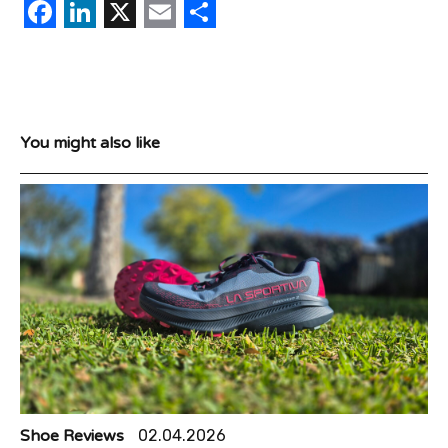
Facebook
LinkedIn
X
Email
Share
You might also like
Shoe Reviews
02.04.2026