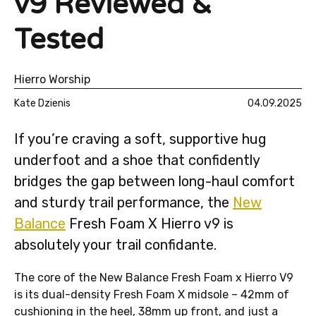
v9 Reviewed &
Tested
Hierro Worship
Kate Dzienis
04.09.2025
If you’re craving a soft, supportive hug
underfoot and a shoe that confidently
bridges the gap between long-haul comfort
and sturdy trail performance, the
New
Balance
Fresh Foam X Hierro v9 is
absolutely your trail confidante.
The core of the New Balance Fresh Foam x Hierro V9
is its dual-density Fresh Foam X midsole – 42mm of
cushioning in the heel, 38mm up front, and just a