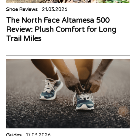
Shoe Reviews
21.03.2026
The North Face Altamesa 500
Review: Plush Comfort for Long
Trail Miles
Guides
17.03.2026