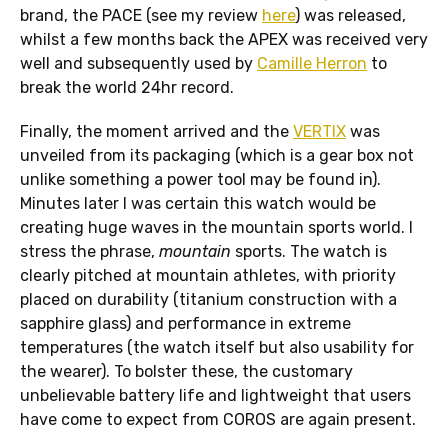
brand, the PACE (see my review
here
) was released,
whilst a few months back the APEX was received very
well and subsequently used by
Camille Herron
to
break the world 24hr record.
Finally, the moment arrived and the
VERTIX
was
unveiled from its packaging (which is a gear box not
unlike something a power tool may be found in).
Minutes later I was certain this watch would be
creating huge waves in the mountain sports world. I
stress the phrase,
mountain
sports. The watch is
clearly pitched at mountain athletes, with priority
placed on durability (titanium construction with a
sapphire glass) and performance in extreme
temperatures (the watch itself but also usability for
the wearer). To bolster these, the customary
unbelievable battery life and lightweight that users
have come to expect from COROS are again present.