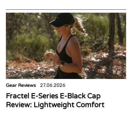
Gear Reviews
27.06.2026
Fractel E-Series E-Black Cap
Review: Lightweight Comfort