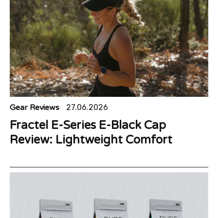
Gear Reviews
27.06.2026
Fractel E-Series E-Black Cap
Review: Lightweight Comfort