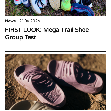
News
21.06.2026
FIRST LOOK: Mega Trail Shoe
Group Test