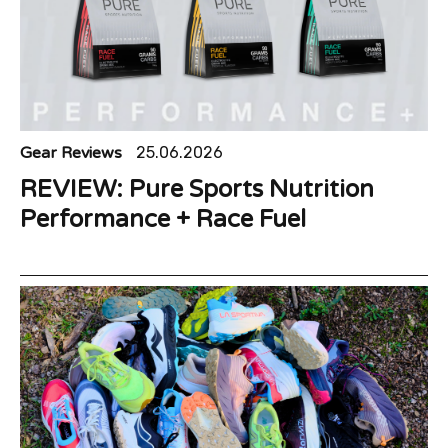
Gear Reviews
25.06.2026
REVIEW: Pure Sports Nutrition
Performance + Race Fuel