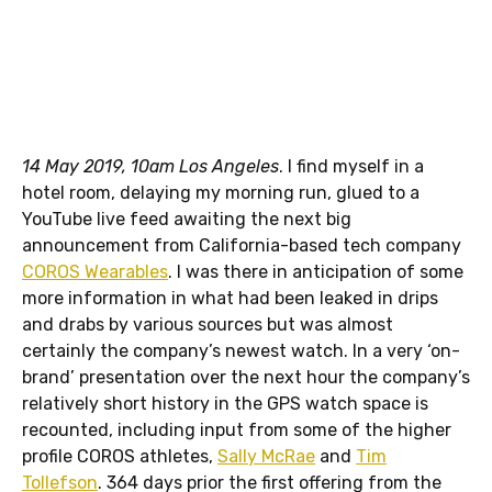
14 May 2019, 10am Los Angeles
. I find myself in a
hotel room, delaying my morning run, glued to a
YouTube live feed awaiting the next big
announcement from California-based tech company
COROS Wearables
. I was there in anticipation of some
more information in what had been leaked in drips
and drabs by various sources but was almost
certainly the company’s newest watch. In a very ‘on-
brand’ presentation over the next hour the company’s
relatively short history in the GPS watch space is
recounted, including input from some of the higher
profile COROS athletes,
Sally McRae
and
Tim
Tollefson
. 364 days prior the first offering from the