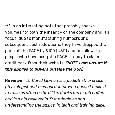
*** In an interesting note that probably speaks
volumes for both the infancy of the company and it’s
focus, due to manufacturing numbers and
subsequent cost reductions, they have dropped the
price of the PACE by $100 (USD) and are allowing
people who have bought a PACE already to claim
credit back from their website.
(NOTE I am unsure if
this applies to buyers outside the USA)
Reviewer:
Dr David Lipman is a podiatrist, exercise
physiologist and medical doctor who doesn’t make it
to trails as often as he’d like, drinks too much coffee
and is a big believer in first principles and
understanding the basics, in tech and training alike.