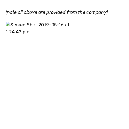
(note all above are provided from the company)