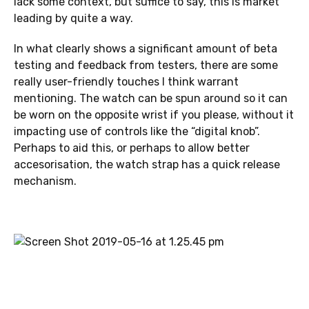
lack some context, but suffice to say, this is market
leading by quite a way.
In what clearly shows a significant amount of beta
testing and feedback from testers, there are some
really user-friendly touches I think warrant
mentioning. The watch can be spun around so it can
be worn on the opposite wrist if you please, without it
impacting use of controls like the “digital knob”.
Perhaps to aid this, or perhaps to allow better
accesorisation, the watch strap has a quick release
mechanism.