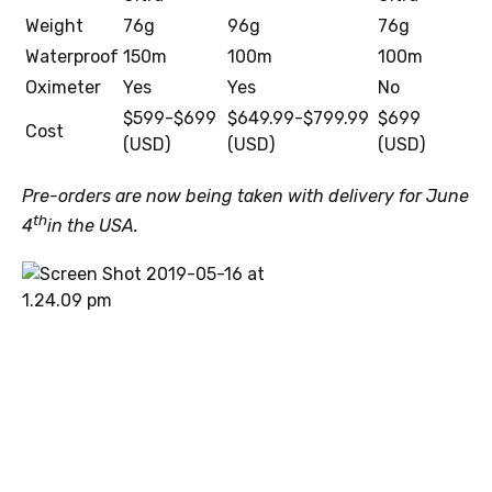
Weight
76g
96g
76g
Waterproof
150m
100m
100m
Oximeter
Yes
Yes
No
$599-$699
$649.99-$799.99
$699
Cost
(USD)
(USD)
(USD)
Pre-orders are now being taken with delivery for June
th
4
in the USA.