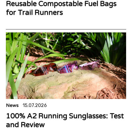
Reusable Compostable Fuel Bags
for Trail Runners
News
15.07.2026
100% A2 Running Sunglasses: Test
and Review