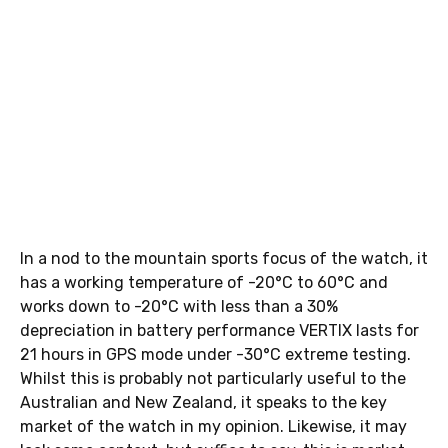
In a nod to the mountain sports focus of the watch, it
has a working temperature of -20°C to 60°C and
works down to -20°C with less than a 30%
depreciation in battery performance VERTIX lasts for
21 hours in GPS mode under -30°C extreme testing.
Whilst this is probably not particularly useful to the
Australian and New Zealand, it speaks to the key
market of the watch in my opinion. Likewise, it may