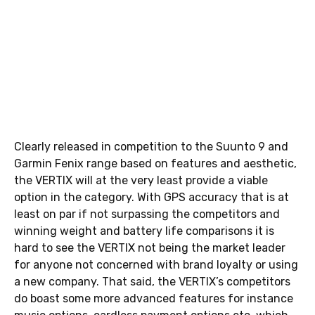
Clearly released in competition to the Suunto 9 and
Garmin Fenix range based on features and aesthetic,
the VERTIX will at the very least provide a viable
option in the category. With GPS accuracy that is at
least on par if not surpassing the competitors and
winning weight and battery life comparisons it is
hard to see the VERTIX not being the market leader
for anyone not concerned with brand loyalty or using
a new company. That said, the VERTIX’s competitors
do boast some more advanced features for instance