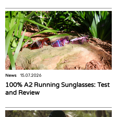
News
15.07.2026
100% A2 Running Sunglasses: Test
and Review