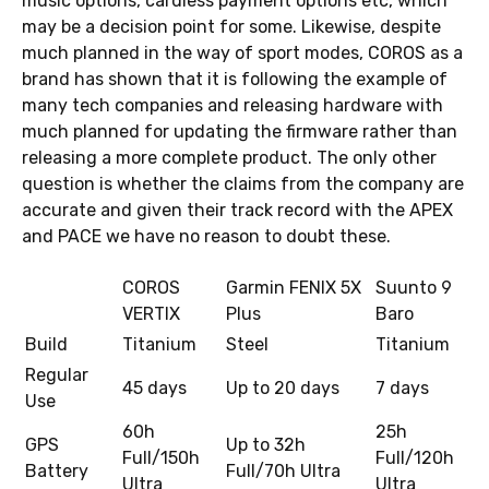
music options, cardless payment options etc, which
may be a decision point for some. Likewise, despite
much planned in the way of sport modes, COROS as a
brand has shown that it is following the example of
many tech companies and releasing hardware with
much planned for updating the firmware rather than
releasing a more complete product. The only other
question is whether the claims from the company are
accurate and given their track record with the APEX
and PACE we have no reason to doubt these.
COROS
Garmin FENIX 5X
Suunto 9
VERTIX
Plus
Baro
Build
Titanium
Steel
Titanium
Regular
45 days
Up to 20 days
7 days
Use
60h
25h
GPS
Up to 32h
Full/150h
Full/120h
Battery
Full/70h Ultra
Ultra
Ultra