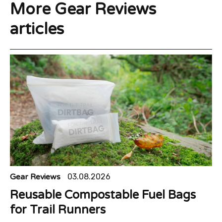
More Gear Reviews
articles
Gear Reviews
03.08.2026
Reusable Compostable Fuel Bags
for Trail Runners