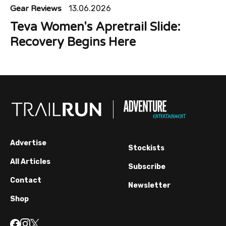
Gear Reviews
13.06.2026
Teva Women's Apretrail Slide:
Recovery Begins Here
Advertise
Stockists
All Articles
Subscribe
Contact
Newsletter
Shop