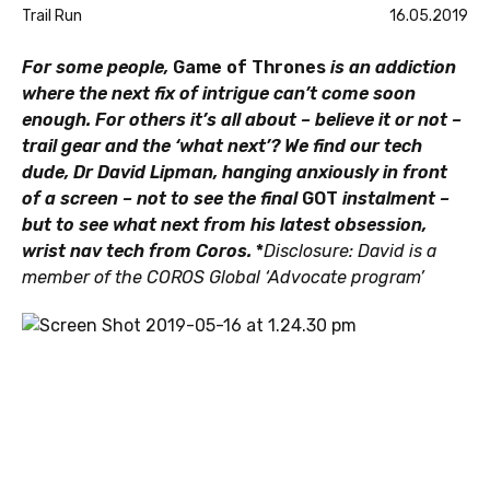
Trail Run
16.05.2019
For some people,
Game of Thrones
is an addiction
where the next fix of intrigue can’t come soon
enough. For others it’s all about – believe it or not –
trail gear and the ‘what next’? We find our tech
dude, Dr David Lipman, hanging anxiously in front
of a screen – not to see the final
GOT
instalment –
but to see what next from his latest obsession,
wrist nav tech from Coros.
*
Disclosure: David is a
member of the COROS Global ‘Advocate program’