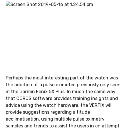
Perhaps the most interesting part of the watch was
the addition of a pulse oximeter, previously only seen
in the Garmin Fenix 5X Plus. In much the same way
that COROS software provides training insights and
advice using the watch hardware, the VERTIX will
provide suggestions regarding altitude
acclimatisation, using multiple pulse oximetry
samples and trends to assist the users in an attempt