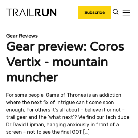
Skip
to
Subscribe
content
Gear Reviews
Gear preview: Coros
Vertix - mountain
muncher
For some people, Game of Thrones is an addiction
where the next fix of intrigue can’t come soon
enough. For others it’s all about – believe it or not –
trail gear and the ‘what next’? We find our tech dude,
Dr David Lipman, hanging anxiously in front of a
screen – not to see the final GOT […]