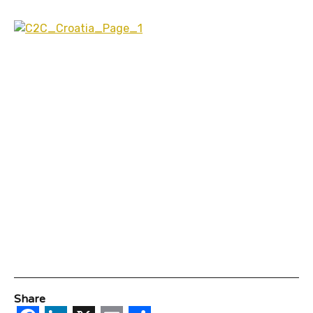
Share