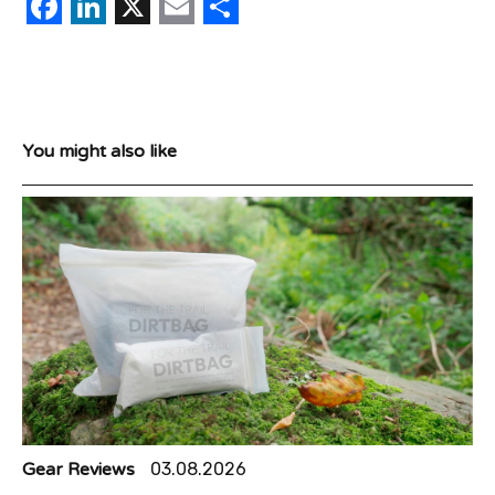
Facebook
LinkedIn
X
Email
Share
You might also like
Gear Reviews
03.08.2026