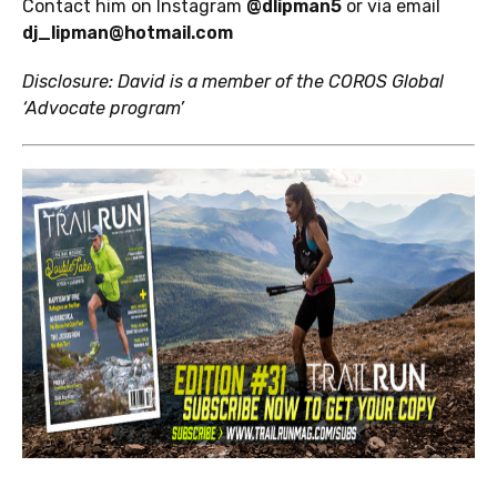
Contact him on Instagram
@dlipman5
or via email
dj_lipman@hotmail.com
Disclosure: David is a member of the COROS Global
‘Advocate program’