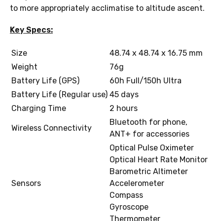
to more appropriately acclimatise to altitude ascent.
Key Specs:
Size
48.74 x 48.74 x 16.75 mm
Weight
76g
Battery Life (GPS)
60h Full/150h Ultra
Battery Life (Regular use)
45 days
Charging Time
2 hours
Bluetooth for phone,
Wireless Connectivity
ANT+ for accessories
Optical Pulse Oximeter
Optical Heart Rate Monitor
Barometric Altimeter
Sensors
Accelerometer
Compass
Gyroscope
Thermometer