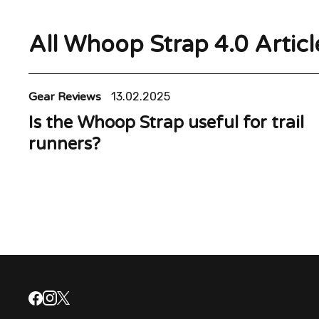
All Whoop Strap 4.0 Articl
Gear Reviews
13.02.2025
Is the Whoop Strap useful for trail
runners?