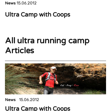
News
15.06.2012
Ultra Camp with Coops
All ultra running camp
Articles
News
15.06.2012
Ultra Camp with Coops