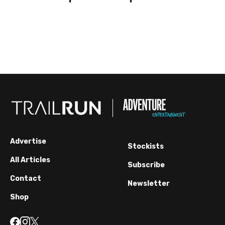
Advertise
Stockists
All Articles
Subscribe
Contact
Newsletter
Shop