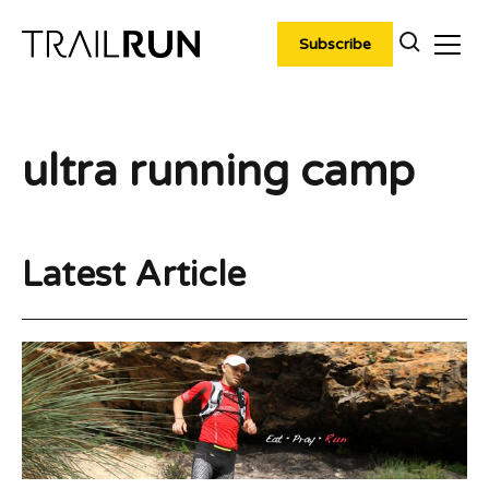
Skip
to
Subscribe
content
ultra running camp
Latest Article