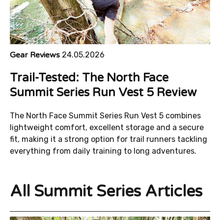
Gear Reviews
24.05.2026
Trail-Tested: The North Face
Summit Series Run Vest 5 Review
The North Face Summit Series Run Vest 5 combines
lightweight comfort, excellent storage and a secure
fit, making it a strong option for trail runners tackling
everything from daily training to long adventures.
All Summit Series Articles