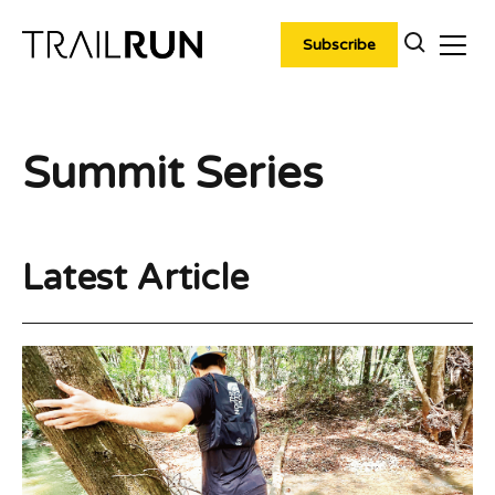
Skip
to
Subscribe
content
Summit Series
Latest Article