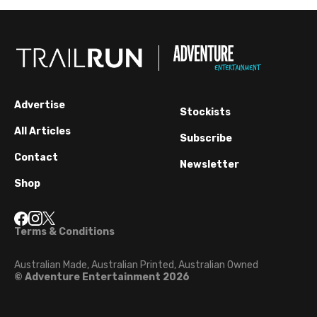
Advertise
Stockists
All Articles
Subscribe
Contact
Newsletter
Shop
Terms & Conditions
Australian Made, Australian Printed, Australian Owned
© Adventure Entertainment 2026