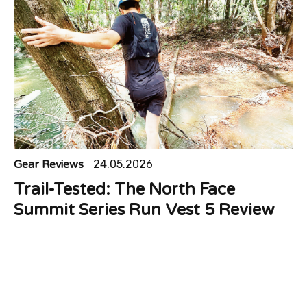
Gear Reviews
24.05.2026
Trail-Tested: The North Face
Summit Series Run Vest 5 Review