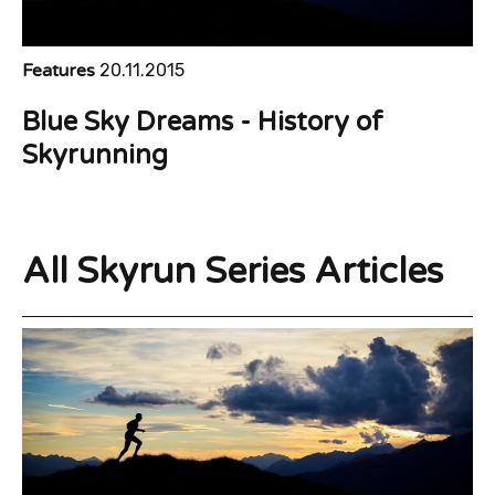
Features
20.11.2015
Blue Sky Dreams - History of
Skyrunning
All Skyrun Series Articles