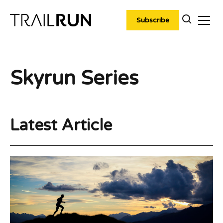
Skip
to
Subscribe
content
Skyrun Series
Latest Article