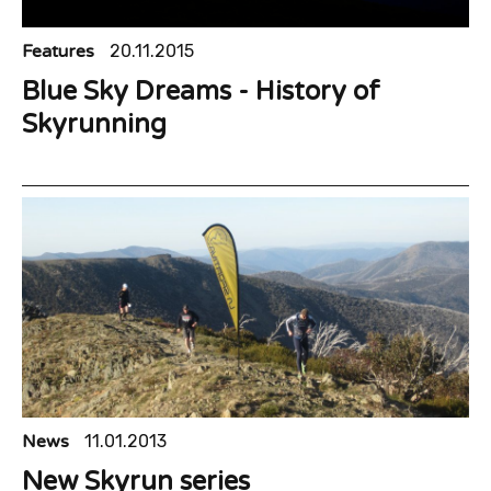
Features
20.11.2015
Blue Sky Dreams - History of
Skyrunning
News
11.01.2013
New Skyrun series