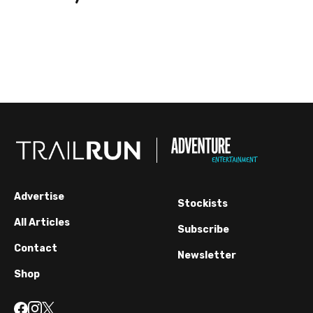
Advertise
Stockists
All Articles
Subscribe
Contact
Newsletter
Shop