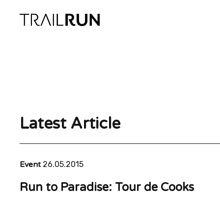
Skip
to
content
Latest Article
Event
26.05.2015
Run to Paradise: Tour de Cooks