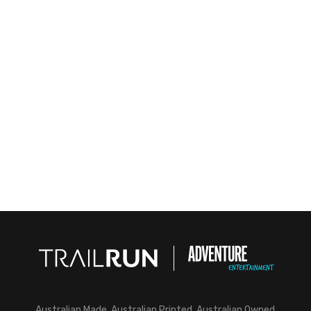
Australian Made, Australian Printed, Australian Owned