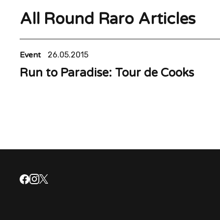
All Round Raro Articles
Event
26.05.2015
Run to Paradise: Tour de Cooks