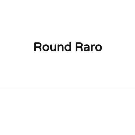
Round Raro