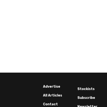
Advertise
Stockists
All Articles
Subscribe
Contact
Newsletter