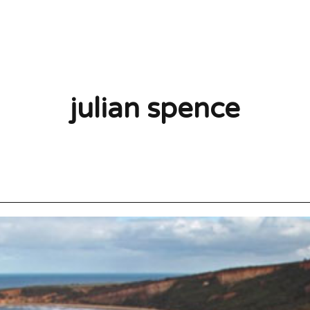
julian spence