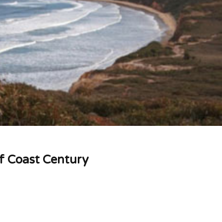
rf Coast Century