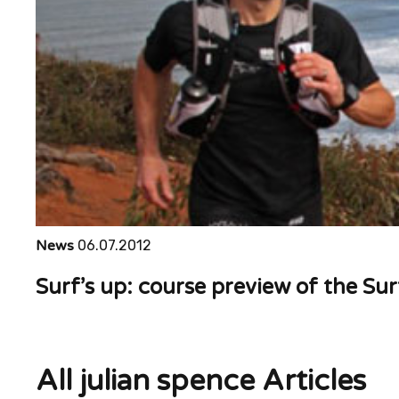
News
06.07.2012
Surf’s up: course preview of the Su
All julian spence Articles