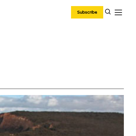
Subscribe