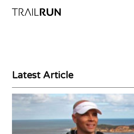
Skip
to
content
Latest Article