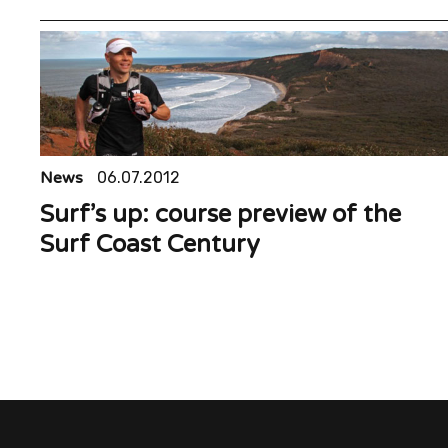
News
06.07.2012
Surf’s up: course preview of the
Surf Coast Century