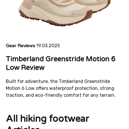
Gear Reviews
19.03.2025
Timberland Greenstride Motion 6
Low Review
Built for adventure, the Timberland Greenstride
Motion 6 Low offers waterproof protection, strong
traction, and eco-friendly comfort for any terrain.
All hiking footwear