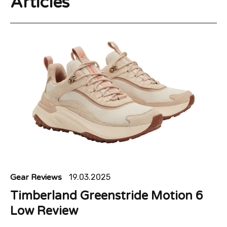
Articles
Gear Reviews
19.03.2025
Timberland Greenstride Motion 6
Low Review