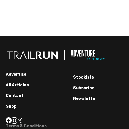
Advertise
Stockists
All Articles
Subscribe
Contact
Newsletter
Shop
Terms & Conditions