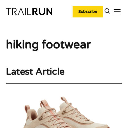
Skip
to
Subscribe
content
hiking footwear
Latest Article