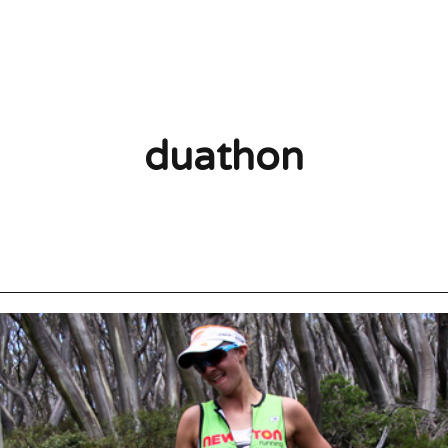
duathon