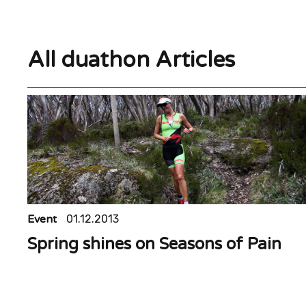
All duathon Articles
Event
01.12.2013
Spring shines on Seasons of Pain