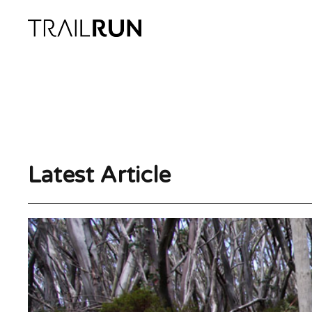
Skip
to
content
Latest Article