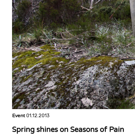
Event
01.12.2013
Spring shines on Seasons of Pain