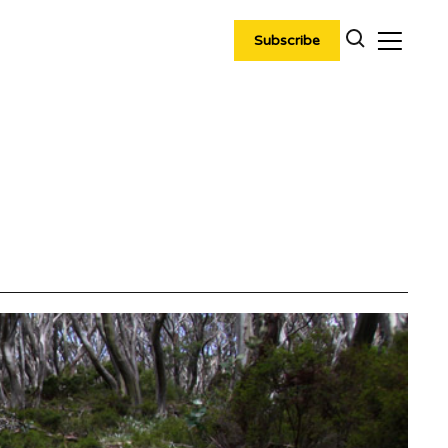
Subscribe