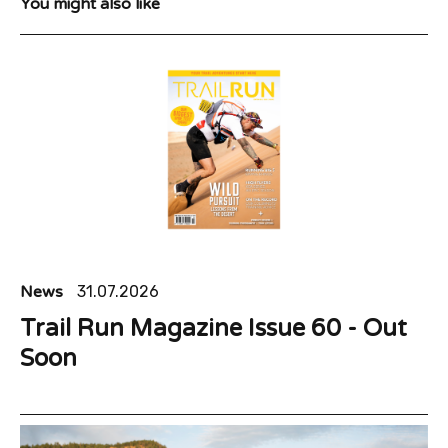
You might also like
News
31.07.2026
Trail Run Magazine Issue 60 - Out
Soon