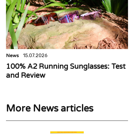
News
15.07.2026
100% A2 Running Sunglasses: Test
and Review
More News articles