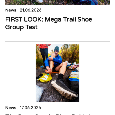
News
21.06.2026
FIRST LOOK: Mega Trail Shoe
Group Test
News
17.06.2026