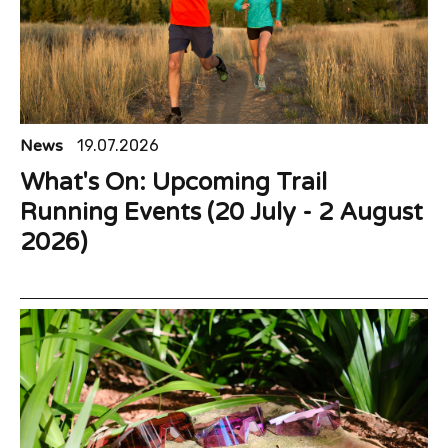
News
19.07.2026
What's On: Upcoming Trail
Running Events (20 July - 2 August
2026)