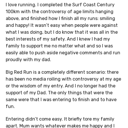
I love running. I completed the Surf Coast Century
100km with the controversy of age limits hanging
above, and finished how I finish all my runs: smiling
and happy! It wasn’t easy when people were against
what I was doing, but I do know that it was all in the
best interests of my safety. And I knew I had my
family to support me no matter what and so I was
easily able to push aside negative comments and run
proudly with my dad.
Big Red Run is a completely different scenario: there
has been no media roiling with controversy at my age
or the wisdom of my entry. And I no longer had the
support of my Dad. The only things that were the
same were that I was entering to finish and to have
fun.
Entering didn’t come easy. It briefly tore my family
apart. Mum wants whatever makes me happy and I