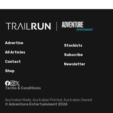
Advertise
Stockists
All Articles
Subscribe
Contact
Newsletter
Shop
Terms & Conditions
Australian Made, Australian Printed, Australian Owned
© Adventure Entertainment 2026