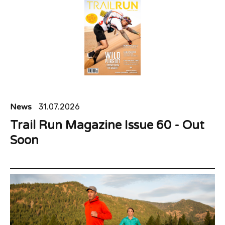
News
31.07.2026
Trail Run Magazine Issue 60 - Out
Soon