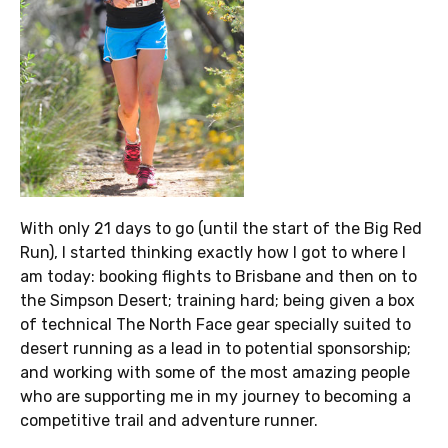
With only 21 days to go (until the start of the Big Red
Run), I started thinking exactly how I got to where I
am today: booking flights to Brisbane and then on to
the Simpson Desert; training hard; being given a box
of technical The North Face gear specially suited to
desert running as a lead in to potential sponsorship;
and working with some of the most amazing people
who are supporting me in my journey to becoming a
competitive trail and adventure runner.