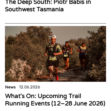
The Deep South: Piotr Babis in
Southwest Tasmania
News
12.06.2026
What's On: Upcoming Trail
Running Events (12–28 June 2026)