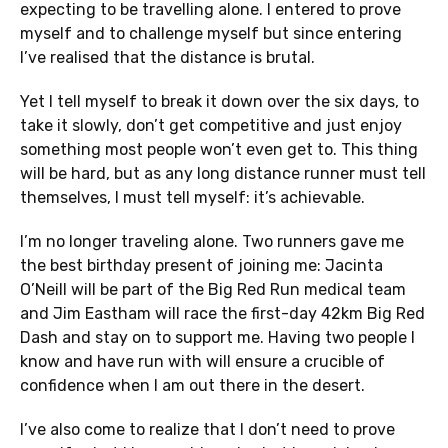
expecting to be travelling alone. I entered to prove
myself and to challenge myself but since entering
I’ve realised that the distance is brutal.
Yet I tell myself to break it down over the six days, to
take it slowly, don’t get competitive and just enjoy
something most people won’t even get to. This thing
will be hard, but as any long distance runner must tell
themselves, I must tell myself: it’s achievable.
I’m no longer traveling alone. Two runners gave me
the best birthday present of joining me: Jacinta
O’Neill will be part of the Big Red Run medical team
and Jim Eastham will race the first-day 42km Big Red
Dash and stay on to support me. Having two people I
know and have run with will ensure a crucible of
confidence when I am out there in the desert.
I’ve also come to realize that I don’t need to prove