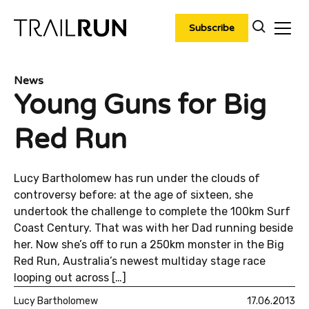
Skip
to
Subscribe
content
News
Young Guns for Big
Red Run
Lucy Bartholomew has run under the clouds of
controversy before: at the age of sixteen, she
undertook the challenge to complete the 100km Surf
Coast Century. That was with her Dad running beside
her. Now she’s off to run a 250km monster in the Big
Red Run, Australia’s newest multiday stage race
looping out across […]
Lucy Bartholomew
17.06.2013