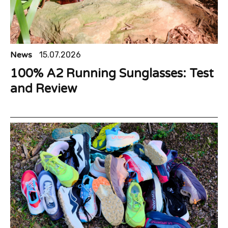
News
15.07.2026
100% A2 Running Sunglasses: Test
and Review