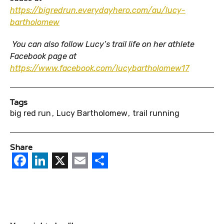
https://bigredrun.everydayhero.com/au/lucy-
bartholomew
You can also follow Lucy’s trail life on her athlete
Facebook page at
https://www.facebook.com/lucybartholomew17
Tags
big red run
Lucy Bartholomew
trail running
Share
Facebook
LinkedIn
X
Email
Share