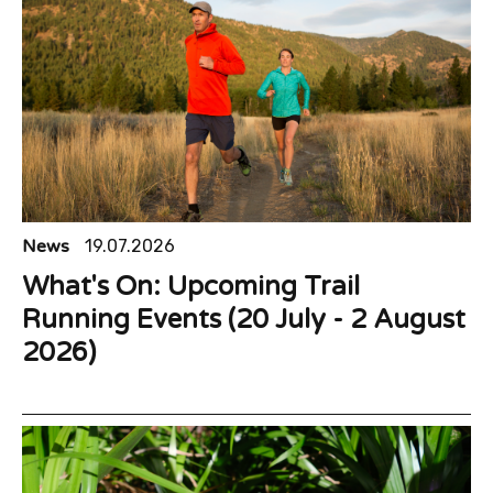
News
19.07.2026
What's On: Upcoming Trail
Running Events (20 July - 2 August
2026)