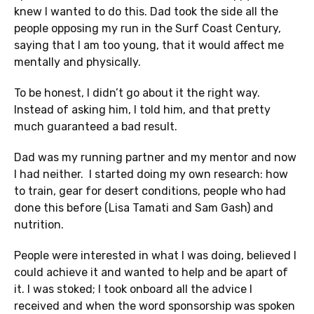
knew I wanted to do this. Dad took the side all the
people opposing my run in the Surf Coast Century,
saying that I am too young, that it would affect me
mentally and physically.
To be honest, I didn’t go about it the right way.
Instead of asking him, I told him, and that pretty
much guaranteed a bad result.
Dad was my running partner and my mentor and now
I had neither. I started doing my own research: how
to train, gear for desert conditions, people who had
done this before (Lisa Tamati and Sam Gash) and
nutrition.
People were interested in what I was doing, believed I
could achieve it and wanted to help and be apart of
it. I was stoked; I took onboard all the advice I
received and when the word sponsorship was spoken