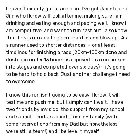
I haven’t exactly got a race plan. I’ve got Jacinta and
Jim who I know will look after me, making sure I am
drinking and eating enough and pacing well. I know I
am competitive, and want to run fast but I also know
that this is no race to go out hard in and blow up. As
a runner used to shorter distances – or at least
timelines for finishing a race (20km-100km done and
dusted in under 13 hours as opposed to a run broken
into stages and completed over six days) – it’s going
to be hard to hold back. Just another challenge I need
to overcome.
I know this run isn’t going to be easy. I know it will
test me and push me, but I simply can’t wait. I have
two friends by my side, the support from my school
and schoolfriends, support from my family (with
some reservations from my Dad but nonetheless,
we’re still a team!) and I believe in myself.