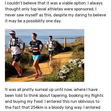
I couldn’t believe that it was a viable option. I always
thought only top level athletes were sponsored. I
never saw myself as this, despite my daring to believe
it may be a possibility one day.
It was all pretty surreal up until now, where I have
been told to think about tapering, booking my flights
and buying my food. I entered this run oblivious to
the fact that 254km is a bloody long way. I entered