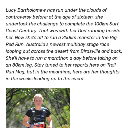
Lucy Bartholomew has run under the clouds of
controversy before: at the age of sixteen, she
undertook the challenge to complete the 100km Surf
Coast Century. That was with her Dad running beside
her. Now she’s off to run a 250km monster in the Big
Red Run, Australia’s newest multiday stage race
looping out across the desert from Birdsville and back.
She’ll have to run a marathon a day before taking on
an 80km leg. Stay tuned to her reports here on Trail
Run Mag, but in the meantime, here are her thoughts
in the weeks leading up to the event.