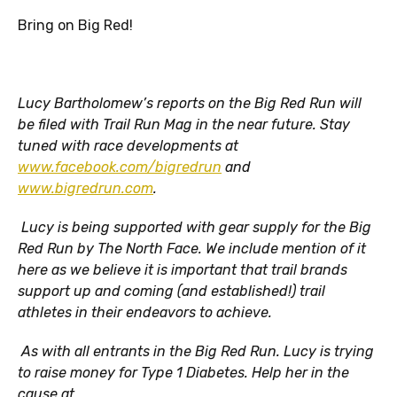
Bring on Big Red!
Lucy Bartholomew’s reports on the Big Red Run will
be filed with Trail Run Mag in the near future. Stay
tuned with race developments at
www.facebook.com/bigredrun
and
www.bigredrun.com
.
Lucy is being supported with gear supply for the Big
Red Run by The North Face. We include mention of it
here as we believe it is important that trail brands
support up and coming (and established!) trail
athletes in their endeavors to achieve.
As with all entrants in the Big Red Run. Lucy is trying
to raise money for Type 1 Diabetes. Help her in the
cause at