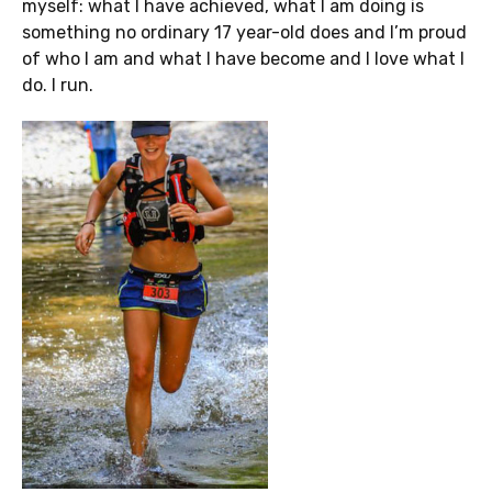
myself: what I have achieved, what I am doing is
something no ordinary 17 year-old does and I’m proud
of who I am and what I have become and I love what I
do. I run.